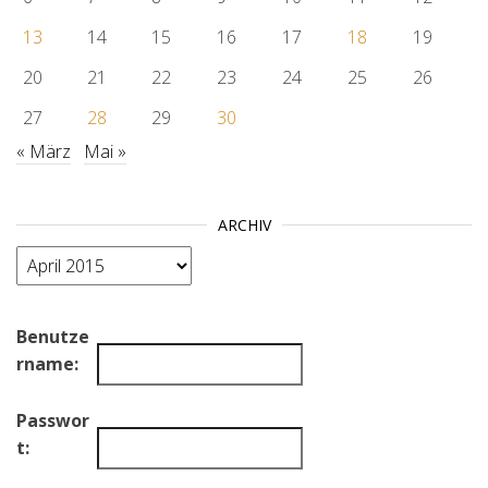
13
14
15
16
17
18
19
20
21
22
23
24
25
26
27
28
29
30
« März
Mai »
ARCHIV
Archiv
Benutze
rname:
Passwor
t: