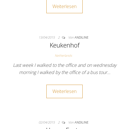
Weiterlesen
13/04/2015
2
Von
ANDILINE
Keukenhof
Netherlands
Last week I walked to the office and on wednesday
morning I walked by the office of a bus tour…
Weiterlesen
02/04/2015
2
Von
ANDILINE