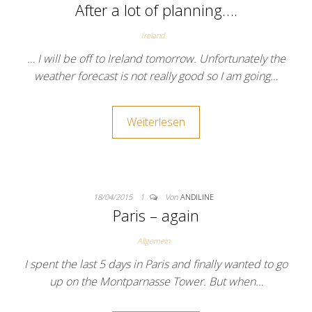
After a lot of planning….
Ireland
… I will be off to Ireland tomorrow. Unfortunately the
weather forecast is not really good so I am going…
Weiterlesen
18/04/2015
1
Von
ANDILINE
Paris – again
Allgemein
I spent the last 5 days in Paris and finally wanted to go
up on the Montparnasse Tower. But when…