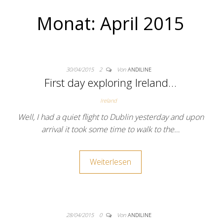
Monat:
April 2015
30/04/2015
2
Von
ANDILINE
First day exploring Ireland…
Ireland
Well, I had a quiet flight to Dublin yesterday and upon
arrival it took some time to walk to the…
Weiterlesen
28/04/2015
0
Von
ANDILINE