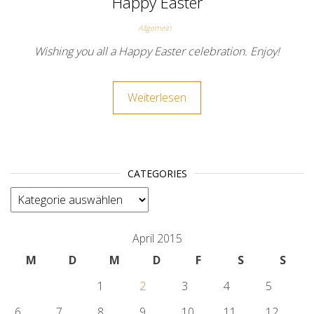
Happy Easter
Allgemein
Wishing you all a Happy Easter celebration. Enjoy!
Weiterlesen
CATEGORIES
categories
April 2015
M
D
M
D
F
S
S
1
2
3
4
5
6
7
8
9
10
11
12