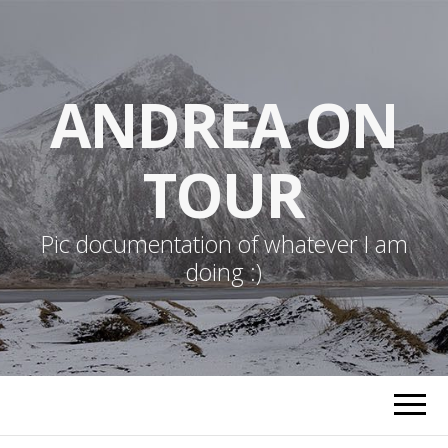
ANDREA ON
TOUR
Pic documentation of whatever I am
doing :)