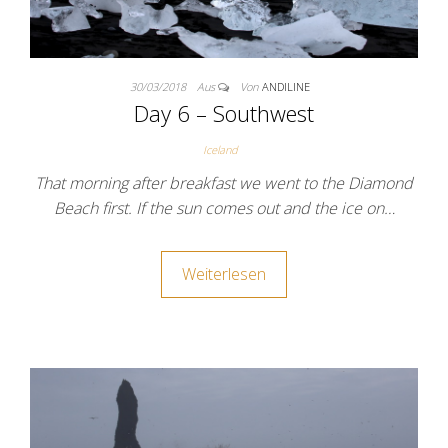
30/03/2018
Aus
Von
ANDILINE
Day 6 – Southwest
Iceland
That morning after breakfast we went to the Diamond
Beach first. If the sun comes out and the ice on…
Weiterlesen