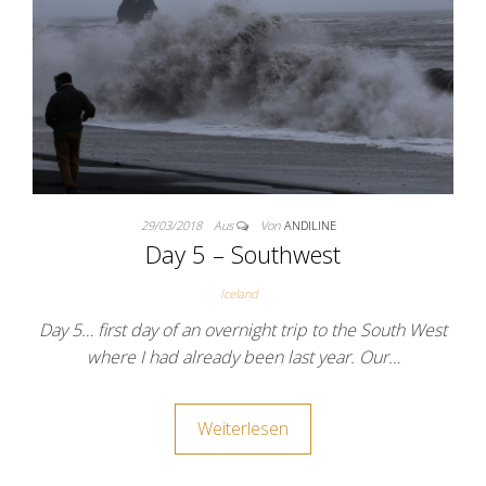
29/03/2018
Aus
Von
ANDILINE
Day 5 – Southwest
Iceland
Day 5… first day of an overnight trip to the South West
where I had already been last year. Our…
Weiterlesen