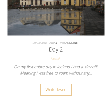
29/03/2018
Aus
Von
ANDILINE
Day 2
Iceland
On my first entire day in Iceland I had a ‚day off‘.
Meaning I was free to roam without any…
Weiterlesen