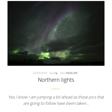
22/03/2018
Aus
Von
ANDILINE
Northern lights
Iceland
Yes, I know I am jumping a bit ahead as those pics that
are going to follow have been taken…