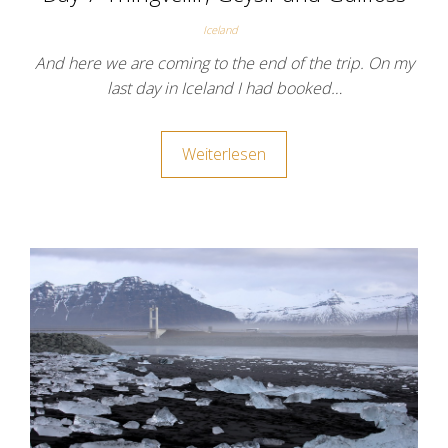
Iceland
And here we are coming to the end of the trip. On my
last day in Iceland I had booked…
Weiterlesen