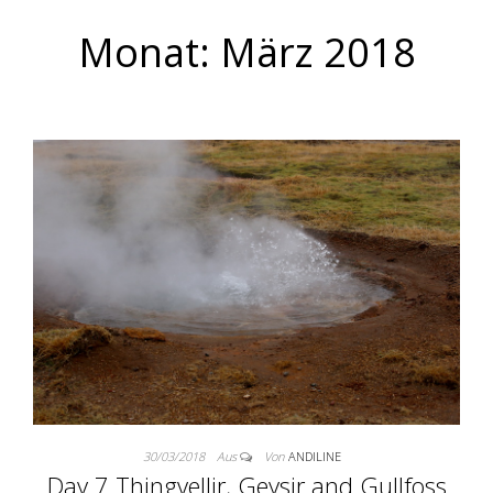
Monat:
März 2018
30/03/2018
Aus
Von
ANDILINE
Day 7 Thingvellir, Geysir and Gullfoss