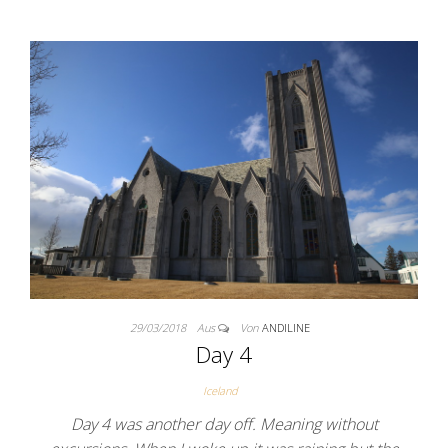
29/03/2018
Aus
Von
ANDILINE
Day 4
Iceland
Day 4 was another day off. Meaning without