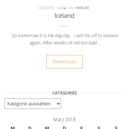
12/03/2018
Aus
Von
ANDILINE
Iceland
Iceland
So tomorrow it is the big day… I will be off to Iceland
again. After weeks of not too bad…
Weiterlesen
CATEGORIES
categories
März 2018
M
D
M
D
F
S
S