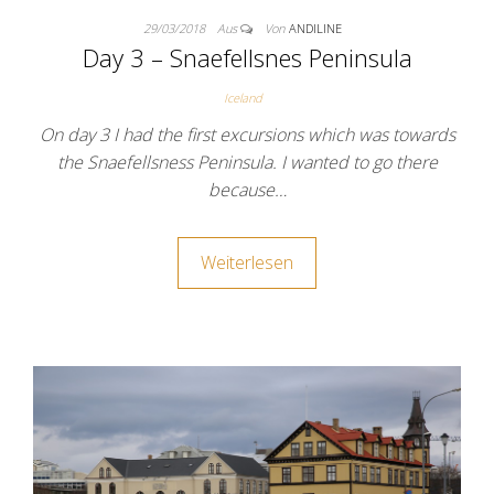
29/03/2018
Aus
Von
ANDILINE
Day 3 – Snaefellsnes Peninsula
Iceland
On day 3 I had the first excursions which was towards
the Snaefellsness Peninsula. I wanted to go there
because…
Weiterlesen