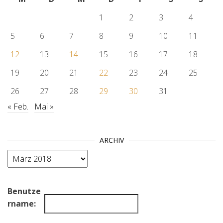
1
2
3
4
5
6
7
8
9
10
11
12
13
14
15
16
17
18
19
20
21
22
23
24
25
26
27
28
29
30
31
« Feb.
Mai »
ARCHIV
Archiv
Benutze
rname: