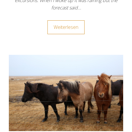
excursions. When I woke up it was raining but the
forecast said…
Weiterlesen