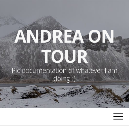
ANDREA ON
TOUR
Pic documentation of whatever I am
doing :)