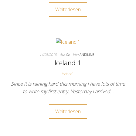
Weiterlesen
14/03/2018
Aus
Von
ANDILINE
Iceland 1
Iceland
Since it is raining hard this morning I have lots of time
to write my first entry. Yesterday I arrived…
Weiterlesen