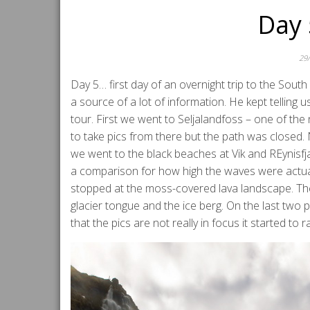
Day 
29
Day 5… first day of an overnight trip to the Sout
a source of a lot of information. He kept telling 
tour. First we went to Seljalandfoss – one of the 
to take pics from there but the path was closed. 
we went to the black beaches at Vik and REynisfj
a comparison for how high the waves were actual
stopped at the moss-covered lava landscape. Then t
glacier tongue and the ice berg. On the last two p
that the pics are not really in focus it started to