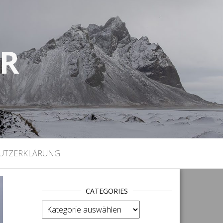
UR
)
UTZERKLÄRUNG
CATEGORIES
categories