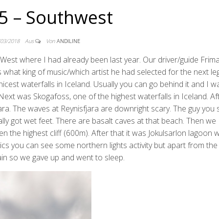
5 – Southwest
/03/2018
Aus
Von
ANDILINE
h West where I had already been last year. Our driver/guide Fri
us what king of music/which artist he had selected for the next le
nicest waterfalls in Iceland. Usually you can go behind it and I 
Next was Skogafoss, one of the highest waterfalls in Iceland. Af
ara. The waves at Reynisfjara are downright scary. The guy you 
ly got wet feet. There are basalt caves at that beach. Then we
he highest cliff (600m). After that it was Jokulsarlon lagoon wit
ics you can see some northern lights activity but apart from the
 rain so we gave up and went to sleep.