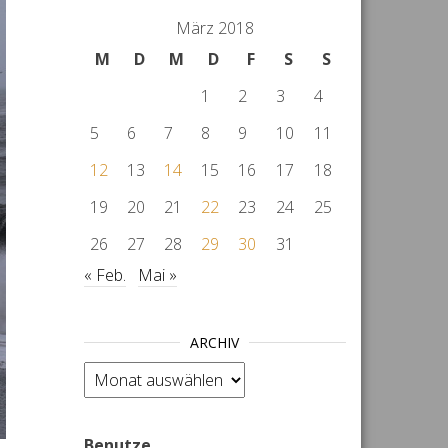
März 2018
M
D
M
D
F
S
S
1
2
3
4
5
6
7
8
9
10
11
12
13
14
15
16
17
18
19
20
21
22
23
24
25
26
27
28
29
30
31
« Feb.
Mai »
ARCHIV
Archiv
Benutze