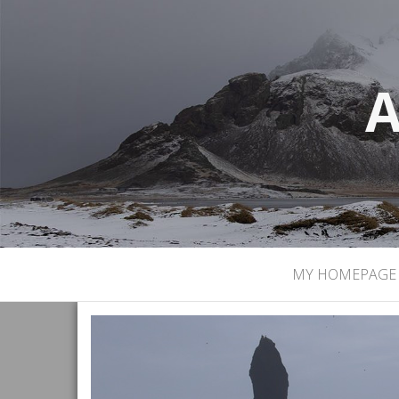
A
MY HOMEPAGE