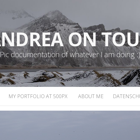
NDREA ON TO
Pic documentation of whatever I am doing :
MY PORTFOLIO AT 500PX
ABOUT ME
DATENSCH