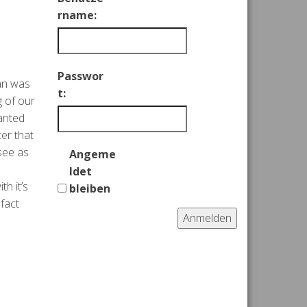
rname:
Passwor
man was
t:
g of our
wanted
ter that
see as
Angeme
ldet
h it’s
bleiben
 fact
Anmelden