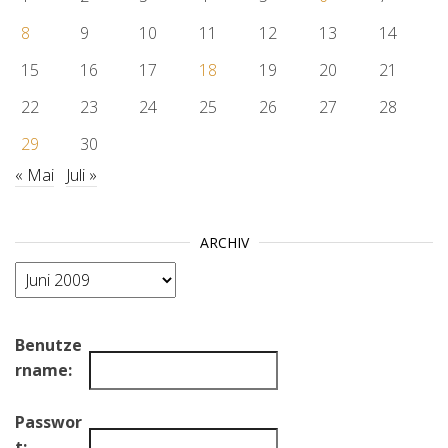
8
9
10
11
12
13
14
15
16
17
18
19
20
21
22
23
24
25
26
27
28
29
30
« Mai
Juli »
ARCHIV
Archiv
Benutze
rname:
Passwor
t: