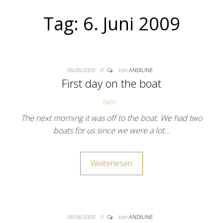
Tag:
6. Juni 2009
06/06/2009
0
Von
ANDILINE
First day on the boat
Egpyt
The next morning it was off to the boat. We had two
boats for us since we were a lot…
Weiterlesen
06/06/2009
0
Von
ANDILINE