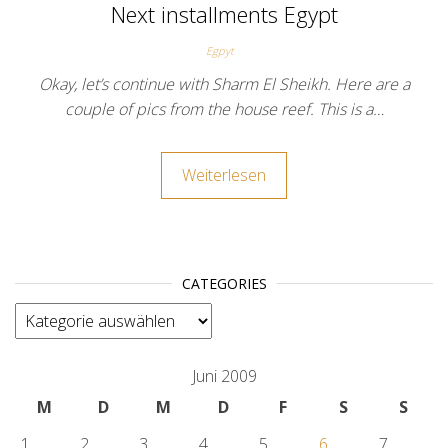
Next installments Egypt
Egpyt
Okay, let’s continue with Sharm El Sheikh. Here are a
couple of pics from the house reef. This is a…
Weiterlesen
CATEGORIES
categories
Juni 2009
M
D
M
D
F
S
S
1
2
3
4
5
6
7