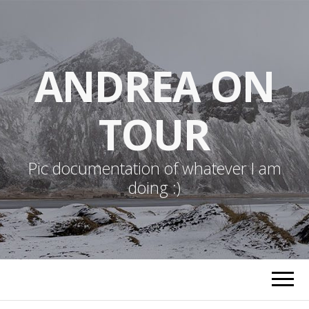
ANDREA ON
TOUR
Pic documentation of whatever I am
doing :)