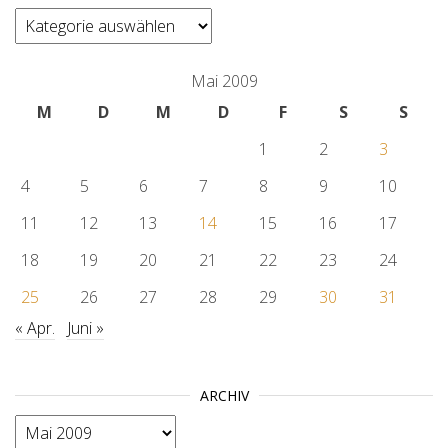
categories
Mai 2009
M
D
M
D
F
S
S
1
2
3
4
5
6
7
8
9
10
11
12
13
14
15
16
17
18
19
20
21
22
23
24
25
26
27
28
29
30
31
« Apr.
Juni »
ARCHIV
Archiv