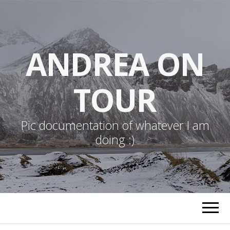
ANDREA ON
TOUR
Pic documentation of whatever I am
doing :)