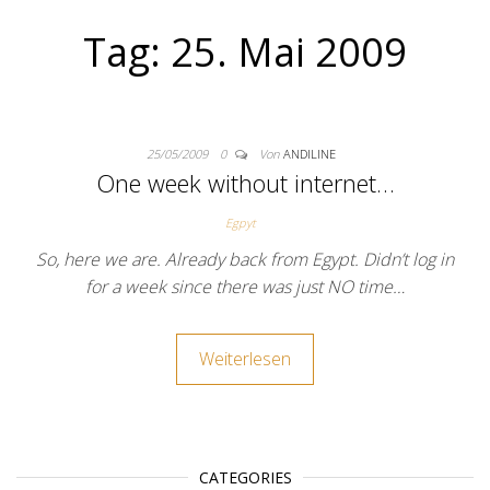
Tag:
25. Mai 2009
25/05/2009
0
Von
ANDILINE
One week without internet…
Egpyt
So, here we are. Already back from Egypt. Didn’t log in
for a week since there was just NO time…
Weiterlesen
CATEGORIES