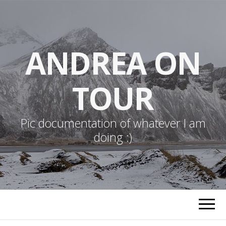
ANDREA ON
TOUR
Pic documentation of whatever I am
doing :)