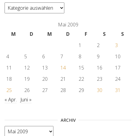
categories
Mai 2009
M
D
M
D
F
S
S
1
2
3
4
5
6
7
8
9
10
11
12
13
14
15
16
17
18
19
20
21
22
23
24
25
26
27
28
29
30
31
« Apr.
Juni »
ARCHIV
Archiv