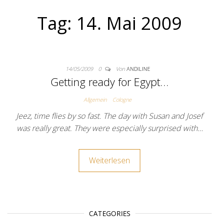
Tag:
14. Mai 2009
14/05/2009
0
Von
ANDILINE
Getting ready for Egypt…
Allgemein
Cologne
Jeez, time flies by so fast. The day with Susan and Josef
was really great. They were especially surprised with…
Weiterlesen
CATEGORIES