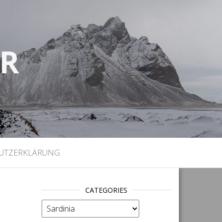
UR
)
UTZERKLÄRUNG
CATEGORIES
categories