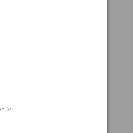
fun to