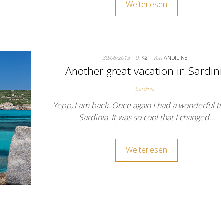
Weiterlesen
30/06/2013
0
Von
ANDILINE
Another great vacation in Sardin
Sardinia
Yepp, I am back. Once again I had a wonderful t
Sardinia. It was so cool that I changed…
Weiterlesen