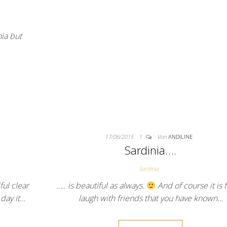
nia but
17/06/2015
1
Von
ANDILINE
Sardinia….
Sardinia
ul clear
….. is beautiful as always.
And of course it is 
day it…
laugh with friends that you have known…