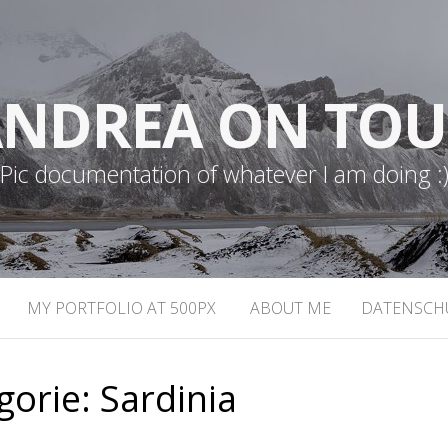
NDREA ON TO
Pic documentation of whatever I am doing :
MY PORTFOLIO AT 500PX
ABOUT ME
DATENSCH
gorie:
Sardinia