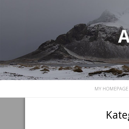
A
MY HOMEPAGE
Kate