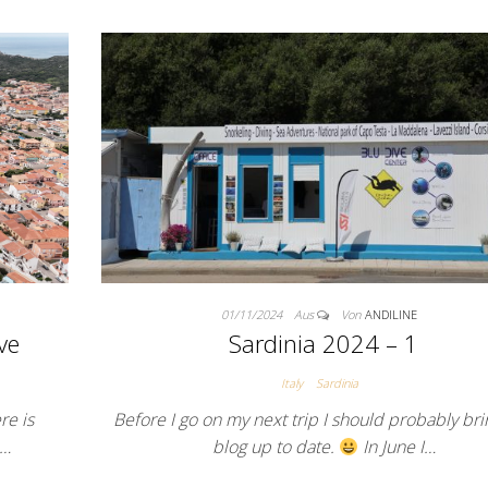
01/11/2024
Aus
Von
ANDILINE
Sardinia 2024 – 1
ve
Italy
Sardinia
Before I go on my next trip I should probably bri
re is
blog up to date.
In June I…
e…