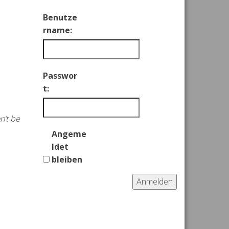
Benutze
rname:
Passwor
t:
n’t be
Angeme
ldet
bleiben
Anmelden