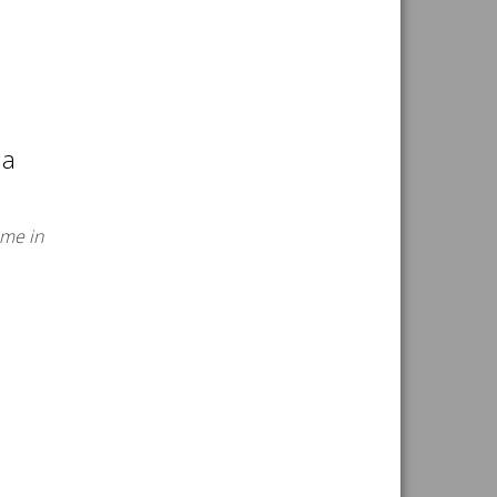
ia
ime in