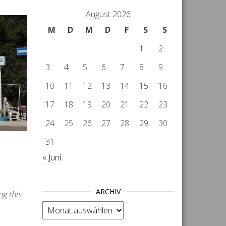
August 2026
M
D
M
D
F
S
S
1
2
3
4
5
6
7
8
9
10
11
12
13
14
15
16
17
18
19
20
21
22
23
24
25
26
27
28
29
30
31
« Juni
ARCHIV
ng this
Archiv