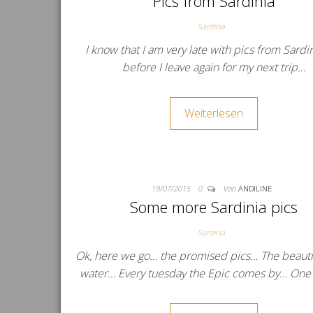
Pics from Sardinia
Sardinia
I know that I am very late with pics from Sardi
before I leave again for my next trip…
Weiterlesen
19/07/2015
0
Von
ANDILINE
Some more Sardinia pics
Sardinia
Ok, here we go… the promised pics… The beautif
water… Every tuesday the Epic comes by… One 