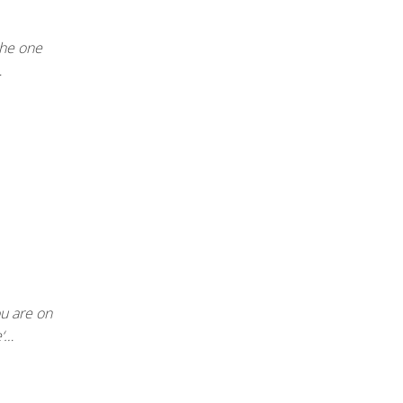
 the one
…
u are on
e‘…