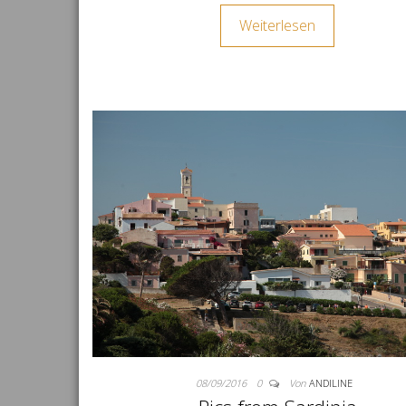
Weiterlesen
08/09/2016
0
Von
ANDILINE