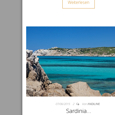
Weiterlesen
07/06/2015
2
Von
ANDILINE
Sardinia…