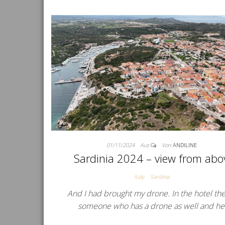
01/11/2024
Aus
Von
ANDILINE
Sardinia 2024 – view from abo
Italy
Sardinia
And I had brought my drone. In the hotel the
someone who has a drone as well and h