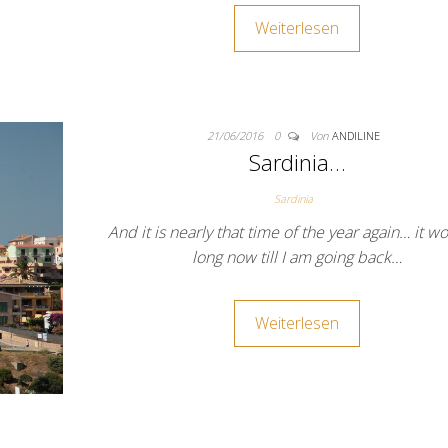
Weiterlesen
21/06/2016
0
Von
ANDILINE
Sardinia…
Sardinia
And it is nearly that time of the year again… it wo
long now till I am going back…
Weiterlesen