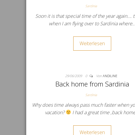
Sardinia
Soon it is that special time of the year again….
when I am flying over to Sardinia where
Weiterlesen
29/06/2009
0
Von
ANDILINE
Back home from Sardinia
Sardinia
Why does time always pass much faster when yo
vacation?
I had a great time ‚back hom
Weiterlesen