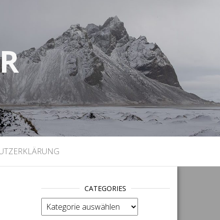
UR
)
UTZERKLÄRUNG
CATEGORIES
categories