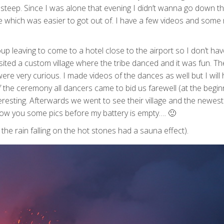
 steep. Since I was alone that evening I didn’t wanna go down t
de which was easier to got out of. I have a few videos and some 
p leaving to come to a hotel close to the airport so I don’t hav
ted a custom village where the tribe danced and it was fun. Th
ere very curious. I made videos of the dances as well but I will
 the ceremony all dancers came to bid us farewell (at the begi
teresting. Afterwards we went to see their village and the newest
ow you some pics before my battery is empty…. 🙂
he rain falling on the hot stones had a sauna effect).