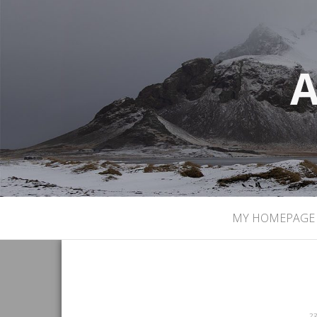
A
MY HOMEPAGE
23