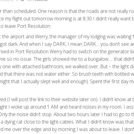
er than scheduled. One reason is that the roads are not really r
 my flight out tomorrow morning is at 8:30 I didn’t really want t
 to leave Port Resolution.
e at the airport and Werry, the manager of my lodging was waiting 
t got dark. And when I say DARK, I mean DARK… you don’t see a
ved in Port Resolution Werry had to switch on the generator b
 me so no issue. The girls showed me to a bungalow…. that didn’
 one with attached bathroom, we walked over. But – the light di
zed that there was not water either. So brush teeth with bottled w
ight that I actually slept well and enough). Spent the first day m
d (I will post the link to their website later on). I didn’t know at 
 night I woke up around 1 AM and heard noises in my room. I a
ly the noise didn’t stop. About two hours later I had to go to t
dying rat close to the light-cables. What I didn’t know was tha
d me over the edge and by morning I was about to leave. I don’