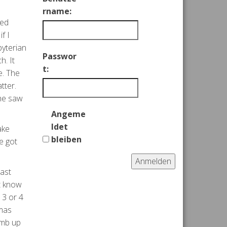
rname:
ked
f I
byterian
Passwor
h. It
t:
e. The
tter.
she saw
Angeme
ldet
ake
bleiben
e got
Anmelden
cast
’t know
 3 or 4
omas
imb up