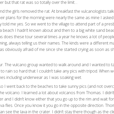
r but that rat was so totally over the limit…
 the girls removed the rat. At breakfast the vulcanologists tal
eir plans for the morning were nearly the same as mine I asked i
y told me yes. So we went to the village to attend part of a pres
 a beach I hadn’t known about and then to a big white sand beac
s does these tour several times a year he knows a lot of peopl
ming, always telling us their names. The kinds were a different ma
l was obviously afraid of me since she started crying as soon as 
r. The vulcano group wanted to walk around and I wanted to t
to rain so hard that I couldn’t take any pics with tripod. When w
thes including underwear as I was soaking wet.
so I went back to the beaches to take sunny pics (and not over
 the volcano. I learned a lot about volcanos from Thomas. I didn
and I didn’t know either that you go up to the rim and wait for
ava flies. Once you know it you go in the opposite direction. Th
see the lava in the crater. I didn’t stay there though as the cl