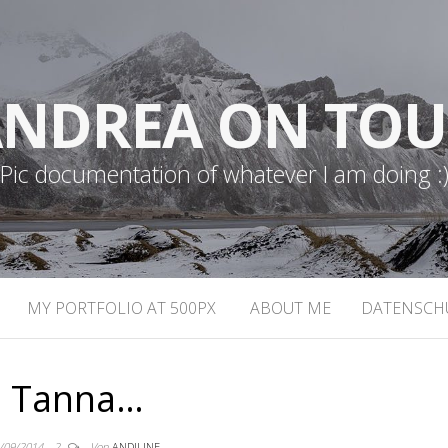
NDREA ON TO
Pic documentation of whatever I am doing :
MY PORTFOLIO AT 500PX
ABOUT ME
DATENSCH
Tanna…
/09/2014
2
Von
ANDILINE