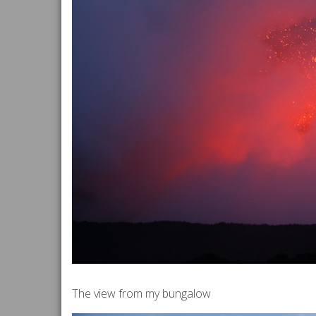
The view from my bungalow