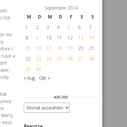
September 2014
oads
M
D
M
D
F
S
S
o risk
1
2
3
4
5
6
7
for me.
8
9
10
11
12
13
14
ny
15
16
17
18
19
20
21
efore I
t have a
22
23
24
25
26
27
28
dn’t
29
30
ater,
ostly
« Aug.
Okt. »
that
ARCHIV
ssumed
Archiv
he
t Werry
t mind
Benutze