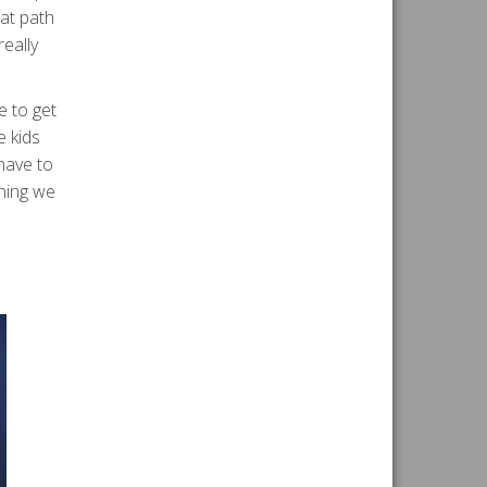
hat path
really
e to get
e kids
 have to
nning we