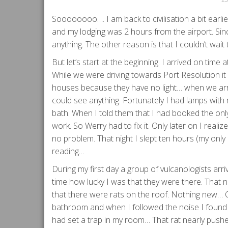
Soooooooo…. I am back to civilisation a bit earli
and my lodging was 2 hours from the airport. Since
anything. The other reason is that I couldn’t wait
But let’s start at the beginning. I arrived on tim
While we were driving towards Port Resolution i
houses because they have no light… when we arri
could see anything. Fortunately I had lamps with
bath. When I told them that I had booked the only
work. So Werry had to fix it. Only later on I reali
no problem. That night I slept ten hours (my only n
reading…
During my first day a group of vulcanologists arrive
time how lucky I was that they were there. That
that there were rats on the roof. Nothing new… On
bathroom and when I followed the noise I found a 
had set a trap in my room… That rat nearly pushe