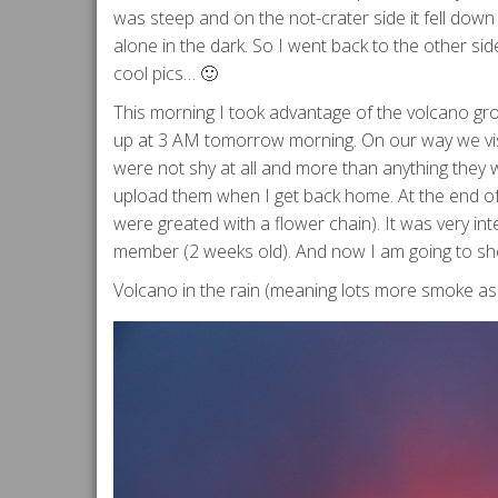
was steep and on the not-crater side it fell down
alone in the dark. So I went back to the other si
cool pics… 🙂
This morning I took advantage of the volcano grou
up at 3 AM tomorrow morning. On our way we visi
were not shy at all and more than anything they w
upload them when I get back home. At the end of
were greated with a flower chain). It was very in
member (2 weeks old). And now I am going to sh
Volcano in the rain (meaning lots more smoke as t