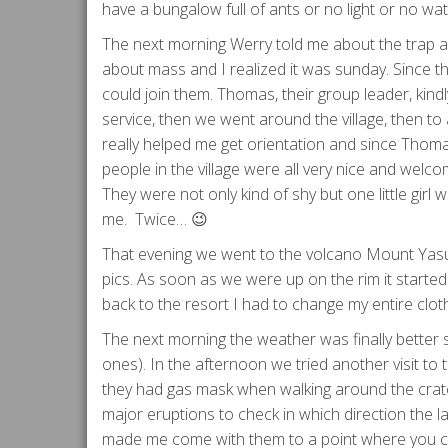
have a bungalow full of ants or no light or no wate
The next morning Werry told me about the trap and
about mass and I realized it was sunday. Since th
could join them. Thomas, their group leader, kindl
service, then we went around the village, then to
really helped me get orientation and since Thoma
people in the village were all very nice and welco
They were not only kind of shy but one little gir
me. Twice… 😉
That evening we went to the volcano Mount Yasu
pics. As soon as we were up on the rim it started 
back to the resort I had to change my entire clo
The next morning the weather was finally better 
ones). In the afternoon we tried another visit to
they had gas mask when walking around the crater 
major eruptions to check in which direction the l
made me come with them to a point where you can 