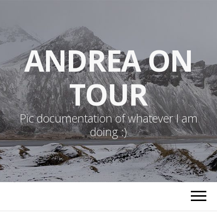
ANDREA ON
TOUR
Pic documentation of whatever I am
doing :)