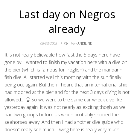
Last day on Negros
already
08/03/2008
1
Von
ANDILINE
It is not really believable how fast the 5 days here have
gone by. I wanted to finish my vacation here with a dive on
the pier (which is famous for frogfish) and the mandarin-
fish dive. All started well this morning with the sun finally
being out again. But then I heard that an international ship
had moored at the pier and for the next 3 days diving is not
allowed… 🙁 So we went to the same car wreck dive like
yesterday again. It was not nearly as exciting thogh as we
had two groups before us which probably shooed the
seahorses away. And then I had another dive guide who
doesn’t really see much. Diving here is really very much