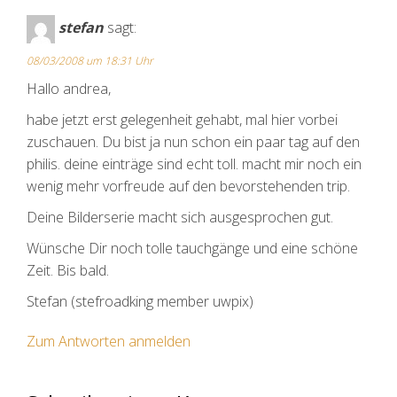
stefan
sagt:
08/03/2008 um 18:31 Uhr
Hallo andrea,
habe jetzt erst gelegenheit gehabt, mal hier vorbei
zuschauen. Du bist ja nun schon ein paar tag auf den
philis. deine einträge sind echt toll. macht mir noch ein
wenig mehr vorfreude auf den bevorstehenden trip.
Deine Bilderserie macht sich ausgesprochen gut.
Wünsche Dir noch tolle tauchgänge und eine schöne
Zeit. Bis bald.
Stefan (stefroadking member uwpix)
Zum Antworten anmelden