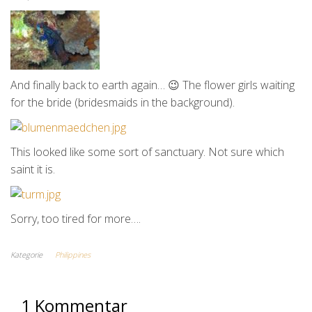
And finally back to earth again… 😉 The flower girls waiting
for the bride (bridesmaids in the background).
This looked like some sort of sanctuary. Not sure which
saint it is.
Sorry, too tired for more….
Kategorie
Philippines
1 Kommentar