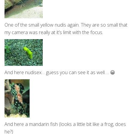
One of the small yellow nudis again. They are so small that
my camera was really at it’s limit with the focus.
And here nudisex… guess you can see it as well…. 😀
And here a mandarin fish (looks a little bit like a frog, does
he?)