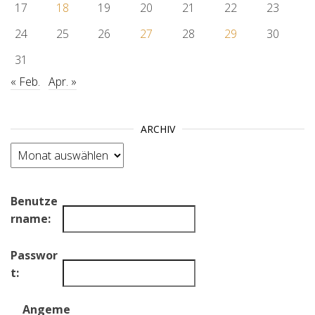
17
18
19
20
21
22
23
24
25
26
27
28
29
30
31
« Feb.
Apr. »
ARCHIV
Archiv
Benutze
rname:
Passwor
t:
Angeme