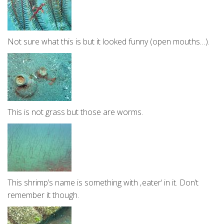
Not sure what this is but it looked funny (open mouths…).
This is not grass but those are worms.
This shrimp’s name is something with ‚eater‘ in it. Don’t
remember it though.