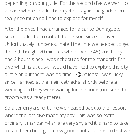
depending on your guide. For the second dive we went to
a place where I hadn’t been yet but again the guide didn’t
really see much so I had to explore for myself.
After the dives I had arranged for a car to Dumaguete
since I hadn’t been out of the ressort since I arrived.
Unfortunately I underestimated the time we needed to get
there (I thought 20 minutes when it were 45) and I only
had 2 hours since I was scheduled for the mandarin fish
dive which is at dusk. I would have liked to explore the city
a little bit but there was no time… 🙁 At least I was lucky
since I arrived at the main cathedral shortly before a
wedding and they were waiting for the bride (not sure the
groom was already there).
So after only a short time we headed back to the ressort
where the last dive made my day. This was so extra-
ordinary… mandarin-fish are very shy and it is hard to take
pics of them but I got a few good shots. Further to that we