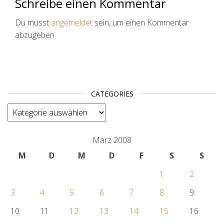
Schreibe einen Kommentar
Du musst
angemeldet
sein, um einen Kommentar
abzugeben.
CATEGORIES
categories
März 2008
M
D
M
D
F
S
S
1
2
3
4
5
6
7
8
9
10
11
12
13
14
15
16