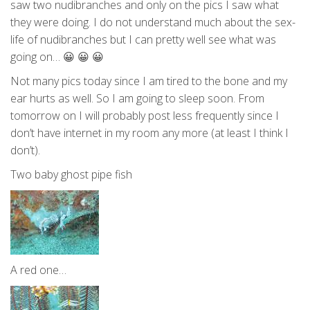
saw two nudibranches and only on the pics I saw what
they were doing. I do not understand much about the sex-
life of nudibranches but I can pretty well see what was
going on… 😀 😀 😀
Not many pics today since I am tired to the bone and my
ear hurts as well. So I am going to sleep soon. From
tomorrow on I will probably post less frequently since I
don’t have internet in my room any more (at least I think I
don’t).
Two baby ghost pipe fish
A red one…