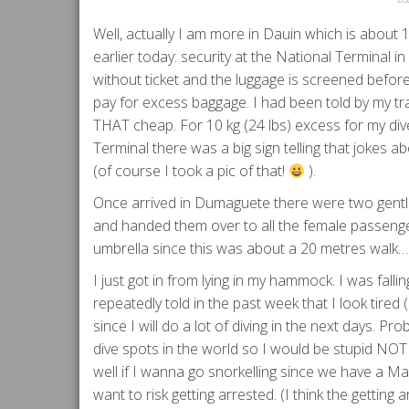
Well, actually I am more in Dauin which is about
earlier today: security at the National Terminal i
without ticket and the luggage is screened before y
pay for excess baggage. I had been told by my tra
THAT cheap. For 10 kg (24 lbs) excess for my dive
Terminal there was a big sign telling that jokes
(of course I took a pic of that!
).
Once arrived in Dumaguete there were two gentl
and handed them over to all the female passenge
umbrella since this was about a 20 metres walk
I just got in from lying in my hammock. I was falli
repeatedly told in the past week that I look tire
since I will do a lot of diving in the next days. P
dive spots in the world so I would be stupid NOT 
well if I wanna go snorkelling since we have a Mari
want to risk getting arrested. (I think the getting