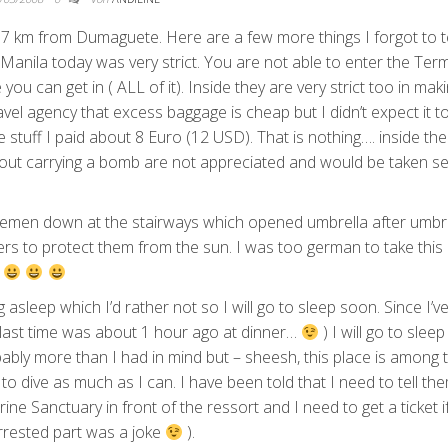
 17 km from Dumaguete. Here are a few more things I forgot to t
n Manila today was very strict. You are not able to enter the Term
ou can get in ( ALL of it). Inside they are very strict too in mak
vel agency that excess baggage is cheap but I didn’t expect it t
 stuff I paid about 8 Euro (12 USD). That is nothing…. inside the
 about carrying a bomb are not appreciated and would be taken se
emen down at the stairways which opened umbrella after umbr
rs to protect them from the sun. I was too german to take this
…
ng asleep which I’d rather not so I will go to sleep soon. Since I’
d (last time was about 1 hour ago at dinner…
) I will go to slee
robably more than I had in mind but – sheesh, this place is among 
to dive as much as I can. I have been told that I need to tell th
ne Sanctuary in front of the ressort and I need to get a ticket if
 arrested part was a joke
).