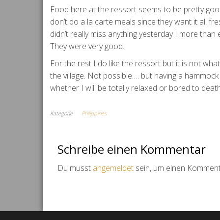
Food here at the ressort seems to be pretty goo
don’t do a la carte meals since they want it all f
didn’t really miss anything yesterday I more than
They were very good.
For the rest I do like the ressort but it is not w
the village. Not possible…. but having a hammock 
whether I will be totally relaxed or bored to dea
Kategorie
Philippines
Schreibe einen Kommentar
Du musst
angemeldet
sein, um einen Komment