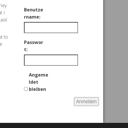
They
Benutze
t I
rname:
sil.
ut to
Passwor
re
t:
Angeme
ldet
bleiben
Anmelden