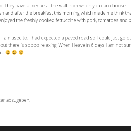
d. They have a menue at the wall from which you can choose. 
resh and after the breakfast this morning which made me think tha
 enjoyed the freshly cooked fettuccine with pork, tomatoes and ba
hat I am used to. I had expected a paved road so I could just go o
out there is soooo relaxing. When I leave in 6 days I am not su
th…
ar abzugeben.