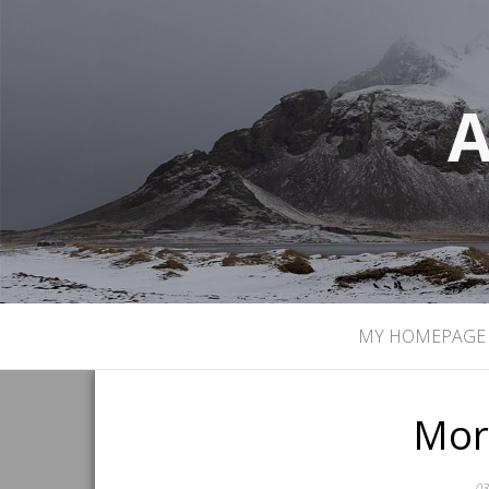
A
MY HOMEPAGE
Mor
03