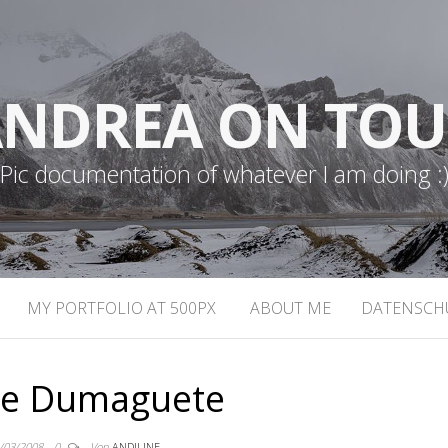
NDREA ON TO
Pic documentation of whatever I am doing :
MY PORTFOLIO AT 500PX
ABOUT ME
DATENSCH
e Dumaguete
/03/2008
0
Von
ANDILINE