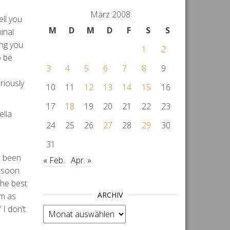
März 2008
ell you
M
D
M
D
F
S
S
inal
ing you
1
2
o be
3
4
5
6
7
8
9
riously
10
11
12
13
14
15
16
17
18
19
20
21
22
23
ella
24
25
26
27
28
29
30
31
ve been
« Feb.
Apr. »
p soon
the best
ARCHIV
em as
 I don’t
Archiv