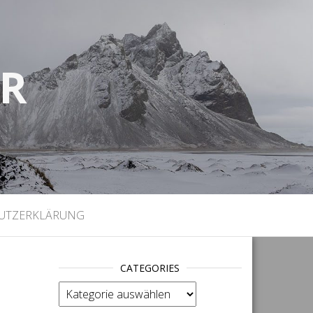
UR
)
UTZERKLÄRUNG
CATEGORIES
categories