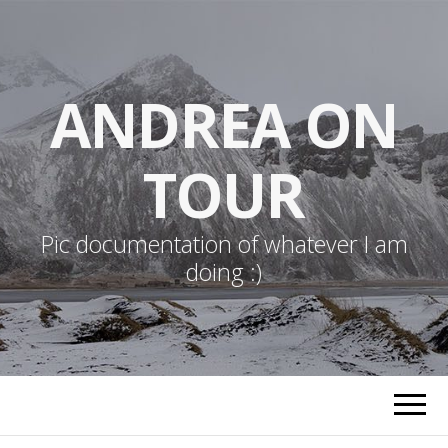
ANDREA ON
TOUR
Pic documentation of whatever I am
doing :)