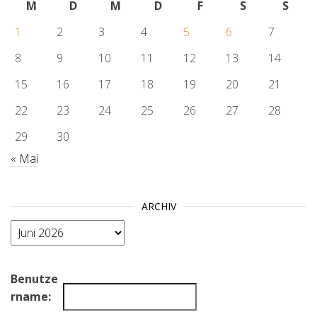
M
D
M
D
F
S
S
1
2
3
4
5
6
7
8
9
10
11
12
13
14
15
16
17
18
19
20
21
22
23
24
25
26
27
28
29
30
« Mai
ARCHIV
Archiv
Benutze
rname: