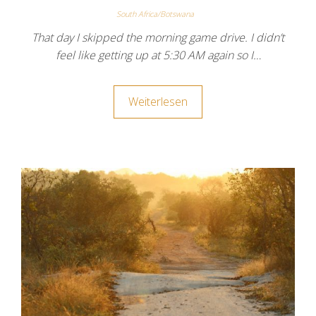
South Africa/Botswana
That day I skipped the morning game drive. I didn’t
feel like getting up at 5:30 AM again so I…
Weiterlesen