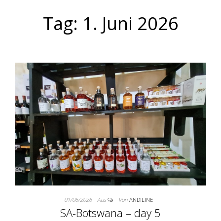
Tag:
1. Juni 2026
01/06/2026
Aus
Von
ANDILINE
SA-Botswana – day 5