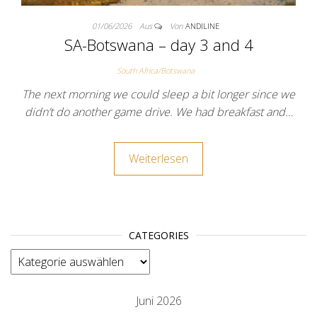
01/06/2026
Aus
Von
ANDILINE
SA-Botswana – day 3 and 4
South Africa/Botswana
The next morning we could sleep a bit longer since we
didn’t do another game drive. We had breakfast and…
Weiterlesen
CATEGORIES
categories
Juni 2026