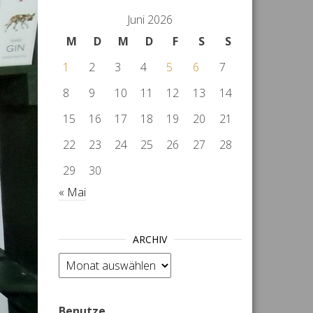
Juni 2026
M
D
M
D
F
S
S
1
2
3
4
5
6
7
8
9
10
11
12
13
14
15
16
17
18
19
20
21
22
23
24
25
26
27
28
29
30
« Mai
ARCHIV
Archiv
Benutze