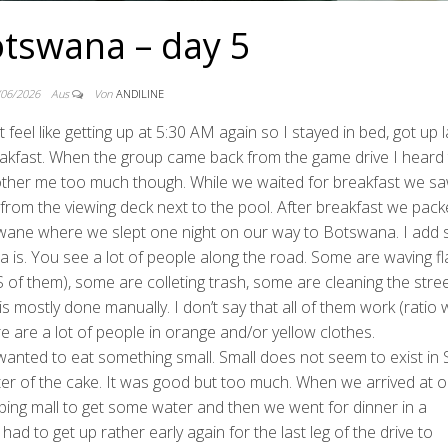
tswana – day 5
/06/2026
Aus
Von
ANDILINE
 feel like getting up at 5:30 AM again so I stayed in bed, got up l
eakfast. When the group came back from the game drive I heard 
 bother me too much though. While we waited for breakfast we s
from the viewing deck next to the pool. After breakfast we pac
okwane where we slept one night on our way to Botswana. I add
a is. You see a lot of people along the road. Some are waving fl
 of them), some are colleting trash, some are cleaning the stree
s mostly done manually. I don’t say that all of them work (ratio 
re are a lot of people in orange and/or yellow clothes.
wanted to eat something small. Small does not seem to exist in
ter of the cake. It was good but too much. When we arrived at o
ping mall to get some water and then we went for dinner in a
ad to get up rather early again for the last leg of the drive to