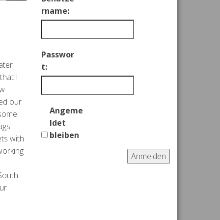
rname:
Passwor
ater
t:
that I
aw
ked our
Angeme
 some
ldet
ags
bleiben
ts with
working
Anmelden
 South
ur