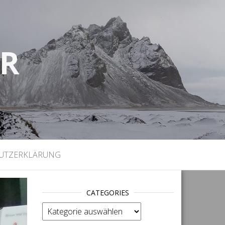
UR
)
UTZERKLÄRUNG
CATEGORIES
categories