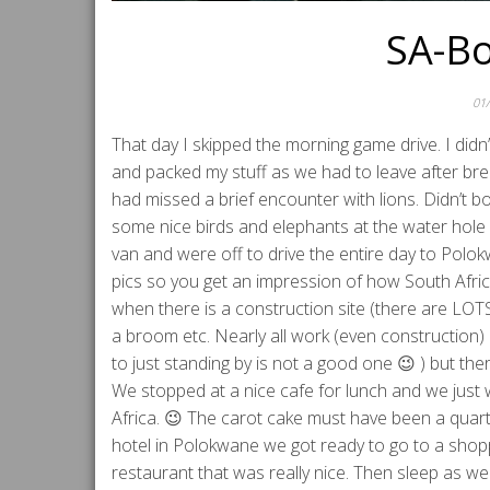
SA-Bo
01
That day I skipped the morning game drive. I didn’t
and packed my stuff as we had to leave after br
had missed a brief encounter with lions. Didn’t
some nice birds and elephants at the water hole 
van and were off to drive the entire day to Pol
pics so you get an impression of how South Afric
when there is a construction site (there are LOTS
a broom etc. Nearly all work (even construction) i
to just standing by is not a good one 😉 ) but the
We stopped at a nice cafe for lunch and we just 
Africa. 😉 The carot cake must have been a quar
hotel in Polokwane we got ready to go to a shop
restaurant that was really nice. Then sleep as we h