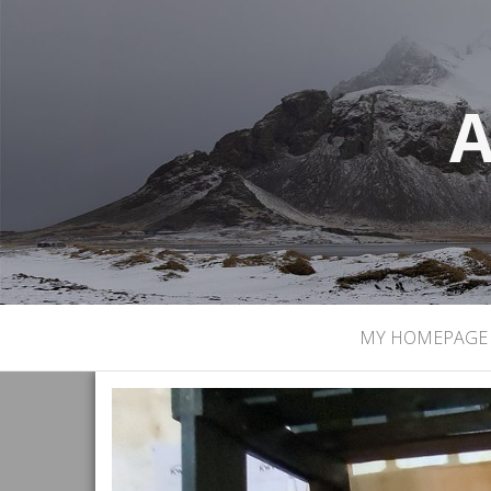
A
MY HOMEPAGE