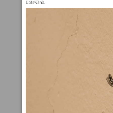
Botswana.