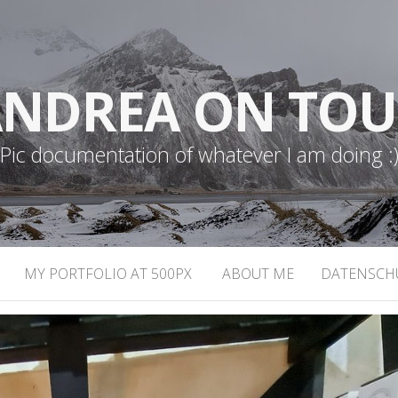
NDREA ON TO
Pic documentation of whatever I am doing :
MY PORTFOLIO AT 500PX
ABOUT ME
DATENSCH