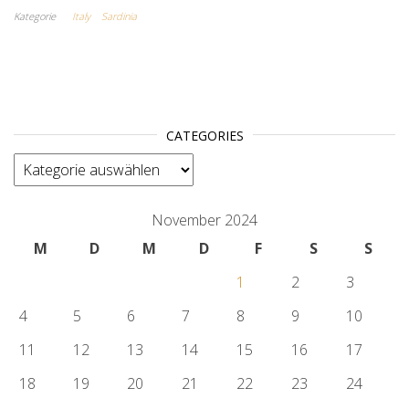
Kategorie
Italy
Sardinia
CATEGORIES
categories
November 2024
M
D
M
D
F
S
S
1
2
3
4
5
6
7
8
9
10
11
12
13
14
15
16
17
18
19
20
21
22
23
24