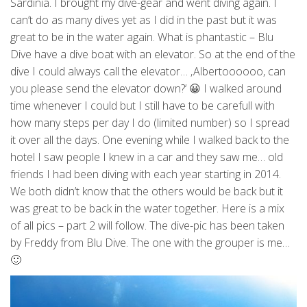
Sardinia. I brought my dive-gear and went diving again. I
can’t do as many dives yet as I did in the past but it was
great to be in the water again. What is phantastic – Blu
Dive have a dive boat with an elevator. So at the end of the
dive I could always call the elevator… ‚Albertoooooo, can
you please send the elevator down?‘ 😀 I walked around
time whenever I could but I still have to be carefull with
how many steps per day I do (limited number) so I spread
it over all the days. One evening while I walked back to the
hotel I saw people I knew in a car and they saw me… old
friends I had been diving with each year starting in 2014.
We both didn’t know that the others would be back but it
was great to be back in the water together. Here is a mix
of all pics – part 2 will follow. The dive-pic has been taken
by Freddy from Blu Dive. The one with the grouper is me…
🙂