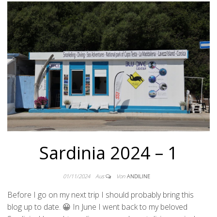
Sardinia 2024 – 1
01/11/2024
Aus
Von
ANDILINE
Before I go on my next trip I should probably bring this
blog up to date. 😀 In June I went back to my beloved