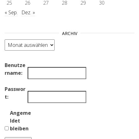
25
26
27
28
29
30
« Sep.
Dez. »
ARCHIV
Archiv
Benutze
rname:
Passwor
t:
Angeme
ldet
bleiben