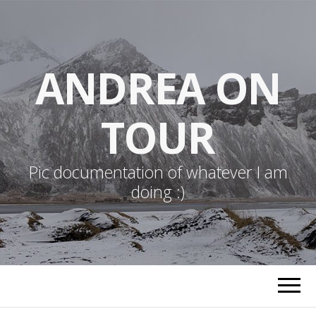
ANDREA ON
TOUR
Pic documentation of whatever I am
doing :)