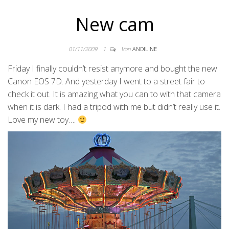
New cam
01/11/2009
1
Von
ANDILINE
Friday I finally couldn’t resist anymore and bought the new
Canon EOS 7D. And yesterday I went to a street fair to
check it out. It is amazing what you can to with that camera
when it is dark. I had a tripod with me but didn’t really use it.
Love my new toy….