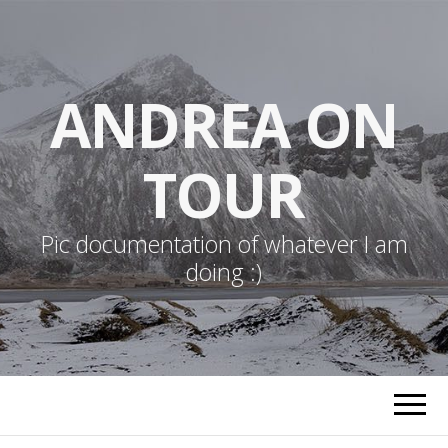
ANDREA ON
TOUR
Pic documentation of whatever I am
doing :)