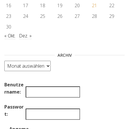
16
17
18
19
20
21
22
23
24
25
26
27
28
29
30
« Okt.
Dez. »
ARCHIV
Archiv
Benutze
rname:
Passwor
t: