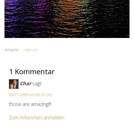
Kategorie
Allgemein
1 Kommentar
Char
sagt:
02/11/2009 um 06:16 Uhr
those are amazing!!!
Zum Antworten anmelden