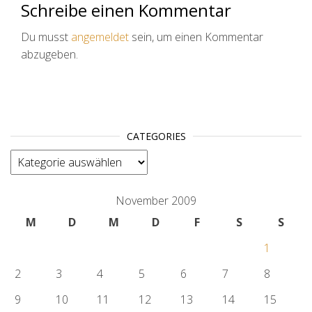
Schreibe einen Kommentar
Du musst
angemeldet
sein, um einen Kommentar
abzugeben.
CATEGORIES
categories
November 2009
M
D
M
D
F
S
S
1
2
3
4
5
6
7
8
9
10
11
12
13
14
15