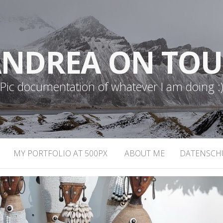
NDREA ON TO
Pic documentation of whatever I am doing :
MY PORTFOLIO AT 500PX
ABOUT ME
DATENSCH