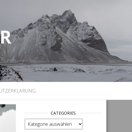
UR
)
UTZERKLÄRUNG
CATEGORIES
categories