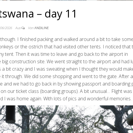
tswana – day 11
/06/2026
Aus
Von
ANDILINE
though. I finished packing and walked around a bit to take some
nkeys or the ostrich that had visited other tents. I noticed that 
 tent. Then it was time to leave and go back to the airport in
e big construction site. We went straight to the airport and had 
as a bit crazy and I was sweating when I thought they would ma
de it through. We did some shopping and went to the gate. After a
gate and we had to go back in by showing passport and boarding 
n our ticket class (boarding groups). A bit unusual… Flight wa
 and I was home again. With lots of pics and wonderful memories.