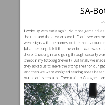
SA-Bo
06
I woke up very early again. No more game drives 
the tent and the area around it. Didn’t see any mo
were signs with the names on the trees around my
Johannesburg. It felt that the entire road was on
there. Checking in and going through security w
check in my fotobag (never!!!). But finally we ma
they asked us to leave the sitting area for our 
And then we were assigned seating areas based o
but I didn’t sleep a lot. Then train to Cologne….