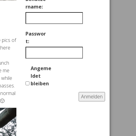
rname:
Passwor
 pics of
t:
there
lunch
Angeme
ke me
ldet
 while
bleiben
passes.
s normal
Anmelden
 🙂