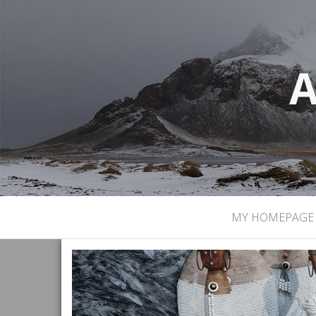
A
MY HOMEPAGE