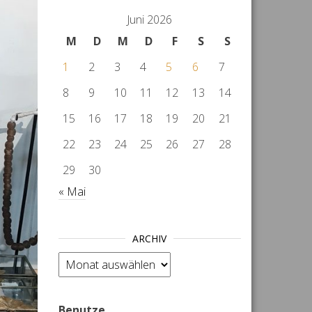
Juni 2026
M
D
M
D
F
S
S
1
2
3
4
5
6
7
8
9
10
11
12
13
14
15
16
17
18
19
20
21
22
23
24
25
26
27
28
29
30
« Mai
ARCHIV
Archiv
Benutze