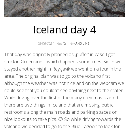
Iceland day 4
03/09/2021
Aus
Von
ANDILINE
That day was originally planned as ‚puffer‘ in case I got
stuck in Greenland – which happens sometimes. Since we
stayed another night in Reykjavik we went on a tour in the
area. The original plan was to go to the volcano first
although the weather was not nice and on the webcam we
could see that you couldn’t see anything next to the crater.
While driving over the first of the many dilemmas started…
there are two things in Iceland that are missing: public
restrooms along the main roads and parking spaces on
nice lookouts to take pics. 😉 So while driving towards the
volcano we decided to go to the Blue Lagoon to look for