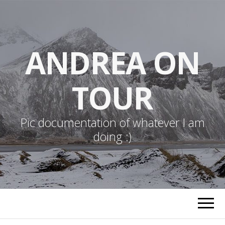
ANDREA ON
TOUR
Pic documentation of whatever I am
doing :)