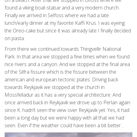
found a viking boat-statue and a very modern church.
Finally we arrived in Selfoss where we had a late
lunch/early dinner at my favorite Kaffi Krus. I was eyeing
the Oreo-cake but since it was already late I finally decided
on pasta.
From there we continued towards Thingvellir National
Park. In that area we stopped a few times when we found
nice rivers and a canyon. And we stopped at the final area
of the Silfra fissure which is the fissure between the
american and european tectonic plates. Driving back
towards Reykjavik we stopped at the church in
Mossfelladur as it has a very special architecture. And
once arrived back in Reykjavik we drove up to Perlan again
since K. hadn’t seen the view over Reykjavik yet. Yes, it had
been a long day but we were happy with all that we had
seen. Even if the weather could have been a bit better…