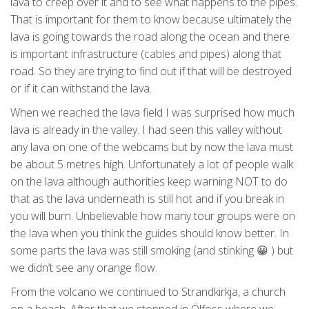
lava to creep over it and to see what happens to the pipes.
That is important for them to know because ultimately the
lava is going towards the road along the ocean and there
is important infrastructure (cables and pipes) along that
road. So they are trying to find out if that will be destroyed
or if it can withstand the lava.
When we reached the lava field I was surprised how much
lava is already in the valley. I had seen this valley without
any lava on one of the webcams but by now the lava must
be about 5 metres high. Unfortunately a lot of people walk
on the lava although authorities keep warning NOT to do
that as the lava underneath is still hot and if you break in
you will burn. Unbelievable how many tour groups were on
the lava when you think the guides should know better. In
some parts the lava was still smoking (and stinking 😀 ) but
we didn’t see any orange flow.
From the volcano we continued to Strandkirkja, a church
on a beach. After that we stopped in Ölfoss where we