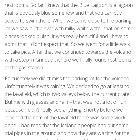
restrooms. So far I knew that the Blue Lagoon is a lagoon
that is obviously blue somehow and that you can buy
tickets to swim there. When we came close to the parking
lot we saw a little river with milky white water that on some
places looked bluish. It was really beautiful and I have to
admit that I didn’t expect that. So we went for a little walk
to take pics. After that we continued towards the volcano
with a stop in Grindavik where we finally found restrooms
at the gas station.
Fortunately we didn’t miss the parking lot for the volcano.
Unfortunately it was raining. We decided to go at least to
the lavafield, which is two valleys below the current crater.
But me with glasses and rain – that was not a lot of fun
because I didn’t really see anything. Shortly before we
reached the dam of the lavafield there was some work
done. I had read that the icelandic people had put some
trial pipes in the ground and now they are waiting for the