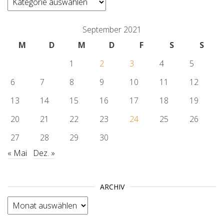
September 2021
M
D
M
D
F
S
S
1
2
3
4
5
6
7
8
9
10
11
12
13
14
15
16
17
18
19
20
21
22
23
24
25
26
27
28
29
30
« Mai
Dez. »
ARCHIV
Archiv