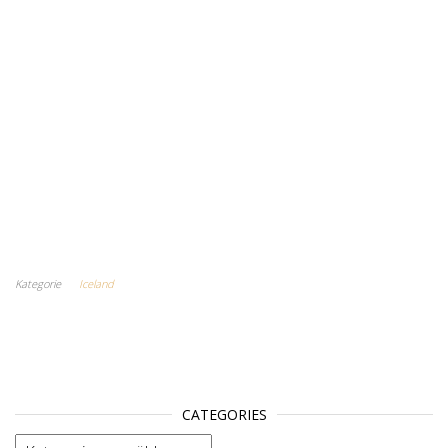
Kategorie
Iceland
CATEGORIES
categories