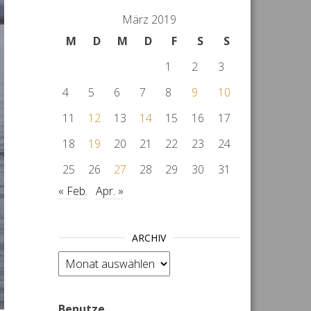
März 2019
M
D
M
D
F
S
S
1
2
3
4
5
6
7
8
9
10
11
12
13
14
15
16
17
18
19
20
21
22
23
24
25
26
27
28
29
30
31
« Feb.
Apr. »
ARCHIV
Archiv
Benutze