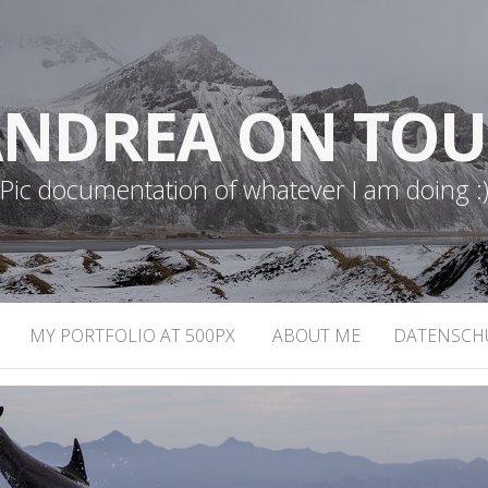
NDREA ON TO
Pic documentation of whatever I am doing :
MY PORTFOLIO AT 500PX
ABOUT ME
DATENSCH