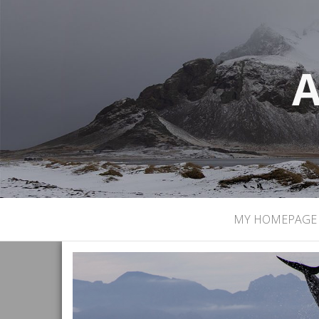
A
MY HOMEPAGE