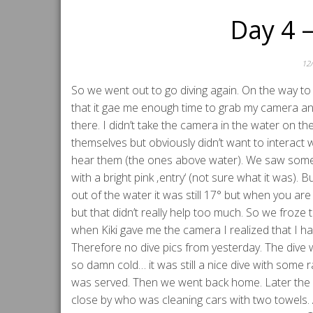
Day 4 
12
So we went out to go diving again. On the way 
that it gae me enough time to grab my camera an
there. I didn’t take the camera in the water on th
themselves but obviously didn’t want to interact 
hear them (the ones above water). We saw some e
with a bright pink ‚entry‘ (not sure what it was)
out of the water it was still 17° but when you are
but that didn’t really help too much. So we froze 
when Kiki gave me the camera I realized that I had
Therefore no dive pics from yesterday. The dive
so damn cold… it was still a nice dive with some 
was served. Then we went back home. Later the g
close by who was cleaning cars with two towels.