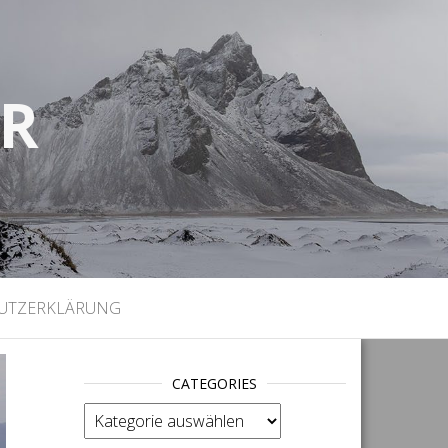
UR
)
UTZERKLÄRUNG
CATEGORIES
categories