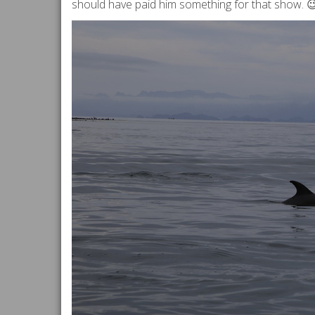
should have paid him something for that show. 