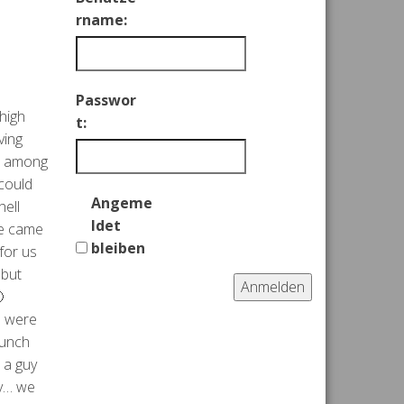
rname:
Passwor
high
t:
ving
ul among
 could
Angeme
hell
ldet
we came
bleiben
for us
 but
Anmelden

e were
lunch
 a guy
ny… we