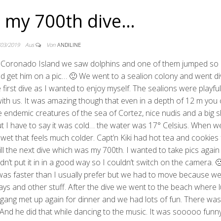
– my 700th dive…
/03/2019
Aus
Von
ANDILINE
to Coronado Island we saw dolphins and one of them jumped so 
d get him on a pic… 🙂 We went to a sealion colony and went di
e first dive as I wanted to enjoy myself. The sealions were playf
with us. It was amazing though that even in a depth of 12 m you
ndemic creatures of the sea of Cortez, nice nudis and a big s
. But I have to say it was cold… the water was 17° Celsius. When 
 wet that feels much colder. Capt’n Kiki had hot tea and cookies 
till the next dive which was my 700th. I wanted to take pics again
n’t put it in in a good way so I couldn’t switch on the camera. 
 was faster than I usually prefer but we had to move because w
rays and other stuff. After the dive we went to the beach where 
ang met up again for dinner and we had lots of fun. There was
 And he did that while dancing to the music. It was sooooo fun