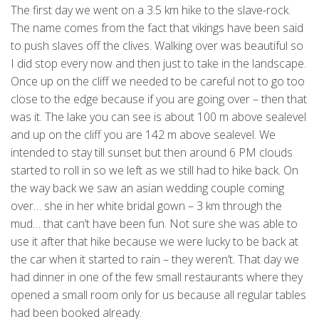
The first day we went on a 3.5 km hike to the slave-rock.
The name comes from the fact that vikings have been said
to push slaves off the clives. Walking over was beautiful so
I did stop every now and then just to take in the landscape.
Once up on the cliff we needed to be careful not to go too
close to the edge because if you are going over – then that
was it. The lake you can see is about 100 m above sealevel
and up on the cliff you are 142 m above sealevel. We
intended to stay till sunset but then around 6 PM clouds
started to roll in so we left as we still had to hike back. On
the way back we saw an asian wedding couple coming
over… she in her white bridal gown – 3 km through the
mud… that can’t have been fun. Not sure she was able to
use it after that hike because we were lucky to be back at
the car when it started to rain – they weren’t. That day we
had dinner in one of the few small restaurants where they
opened a small room only for us because all regular tables
had been booked already.