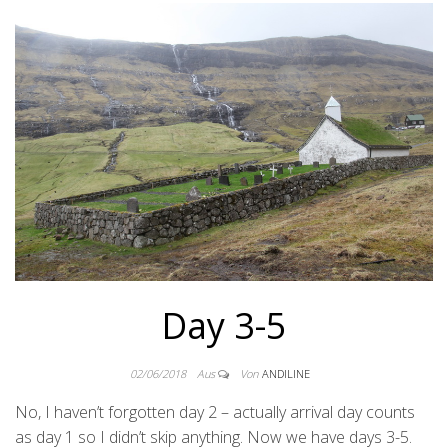
Day 3-5
02/06/2018
Aus
Von
ANDILINE
No, I haven’t forgotten day 2 – actually arrival day counts
as day 1 so I didn’t skip anything. Now we have days 3-5.