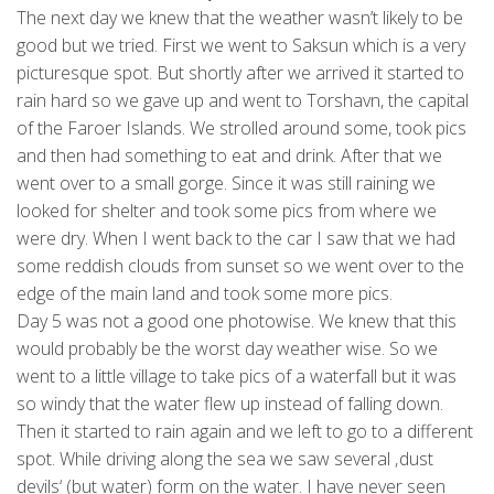
The next day we knew that the weather wasn’t likely to be
good but we tried. First we went to Saksun which is a very
picturesque spot. But shortly after we arrived it started to
rain hard so we gave up and went to Torshavn, the capital
of the Faroer Islands. We strolled around some, took pics
and then had something to eat and drink. After that we
went over to a small gorge. Since it was still raining we
looked for shelter and took some pics from where we
were dry. When I went back to the car I saw that we had
some reddish clouds from sunset so we went over to the
edge of the main land and took some more pics.
Day 5 was not a good one photowise. We knew that this
would probably be the worst day weather wise. So we
went to a little village to take pics of a waterfall but it was
so windy that the water flew up instead of falling down.
Then it started to rain again and we left to go to a different
spot. While driving along the sea we saw several ‚dust
devils‘ (but water) form on the water. I have never seen