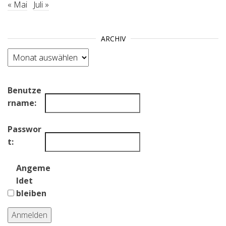
« Mai
Juli »
ARCHIV
Archiv
Benutze
rname:
Passwor
t:
Angeme
ldet
bleiben
Anmelden