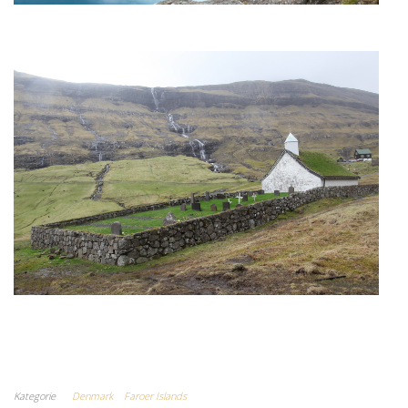
Kategorie
Denmark
Faroer Islands