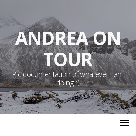
ANDREA ON
TOUR
Pic documentation of whatever I am
doing :)