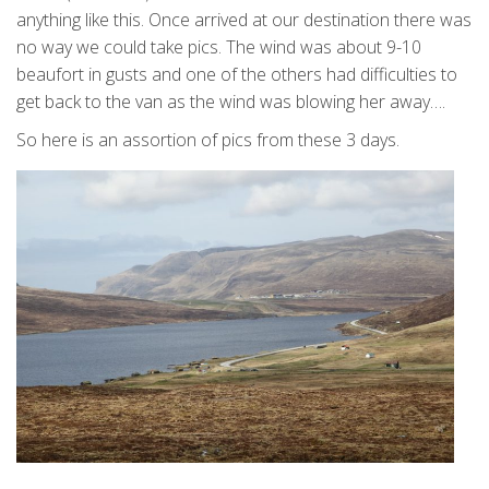
anything like this. Once arrived at our destination there was
no way we could take pics. The wind was about 9-10
beaufort in gusts and one of the others had difficulties to
get back to the van as the wind was blowing her away….
So here is an assortion of pics from these 3 days.