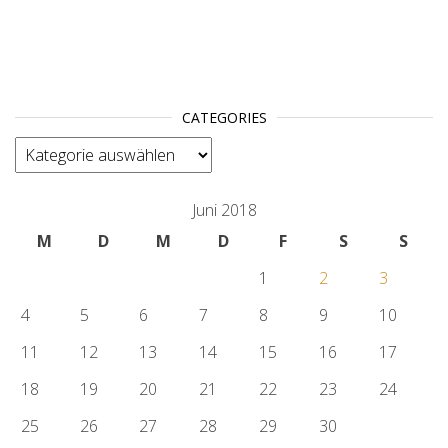
CATEGORIES
categories
Juni 2018
M
D
M
D
F
S
S
1
2
3
4
5
6
7
8
9
10
11
12
13
14
15
16
17
18
19
20
21
22
23
24
25
26
27
28
29
30