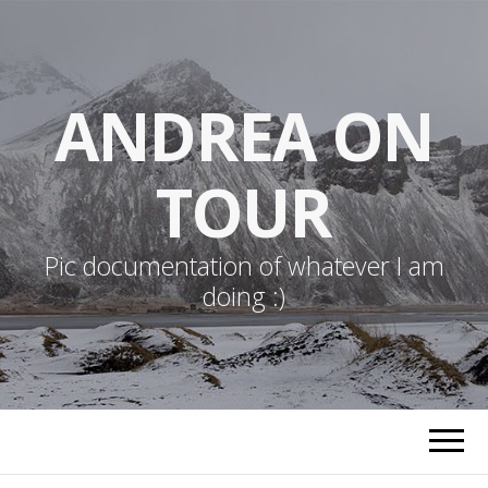
ANDREA ON
TOUR
Pic documentation of whatever I am
doing :)