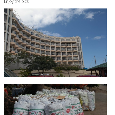
Enjoy the pics…