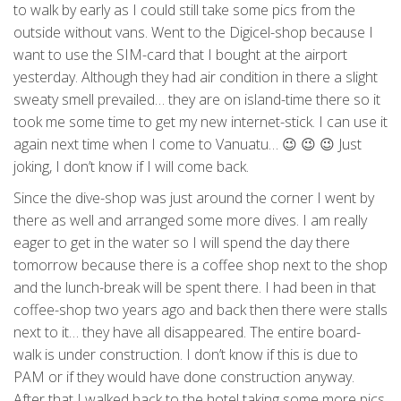
to walk by early as I could still take some pics from the
outside without vans. Went to the Digicel-shop because I
want to use the SIM-card that I bought at the airport
yesterday. Although they had air condition in there a slight
sweaty smell prevailed… they are on island-time there so it
took me some time to get my new internet-stick. I can use it
again next time when I come to Vanuatu… 😉 😉 😉 Just
joking, I don’t know if I will come back.
Since the dive-shop was just around the corner I went by
there as well and arranged some more dives. I am really
eager to get in the water so I will spend the day there
tomorrow because there is a coffee shop next to the shop
and the lunch-break will be spent there. I had been in that
coffee-shop two years ago and back then there were stalls
next to it… they have all disappeared. The entire board-
walk is under construction. I don’t know if this is due to
PAM or if they would have done construction anyway.
After that I walked back to the hotel taking some more pics.