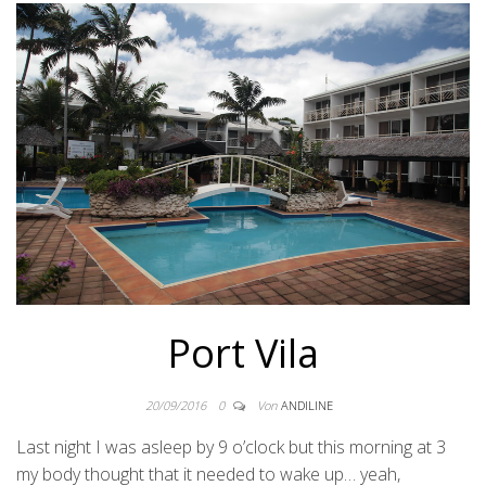
Port Vila
20/09/2016
0
Von
ANDILINE
Last night I was asleep by 9 o’clock but this morning at 3
my body thought that it needed to wake up… yeah,