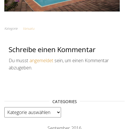
Kategorie
Vanuatu
Schreibe einen Kommentar
Du musst
angemeldet
sein, um einen Kommentar
abzugeben.
CATEGORIES
categories
September 2016