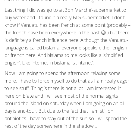
Last thing I did was go to a ‚Bon Marche‘-supermarket to
buy water and I found it a really BIG supermarket. I don’t
know if Vanuatu has been french at some point (probably –
the french have been everywhere in the past 😉 ) but there
is definitely a french influence here. Although the Vanuatu-
language is called bislama, everyone speaks either english
or french here. And bislama to me looks like a ’simplified
english‘. Like internet in bislama is ‚intanet‘.
Now I am going to spend the afternoon relaxing some
more. I have to force myself to do that as I am really eager
to see stuff. Thing is there is not a lot I am interested in
here on Efate and I will see most of the normal sights
around the island on saturday when I am going on an all-
day island-tour. But due to the fact that I am still on
antibiotics I have to stay out of the sun so I will spend the
rest of the day somewhere in the shadow…