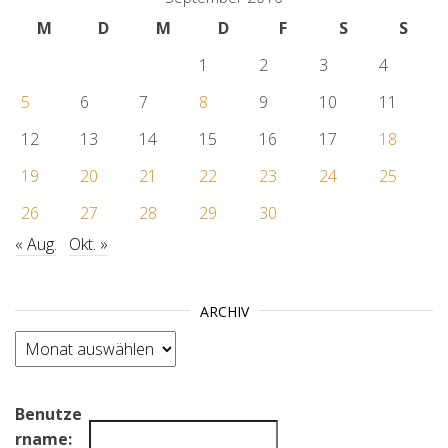
M
D
M
D
F
S
S
1
2
3
4
5
6
7
8
9
10
11
12
13
14
15
16
17
18
19
20
21
22
23
24
25
26
27
28
29
30
« Aug.
Okt. »
ARCHIV
Archiv
Benutze
rname: