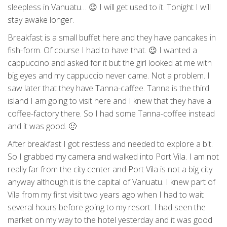
sleepless in Vanuatu… 😉 I will get used to it. Tonight I will
stay awake longer.
Breakfast is a small buffet here and they have pancakes in
fish-form. Of course I had to have that. 😉 I wanted a
cappuccino and asked for it but the girl looked at me with
big eyes and my cappuccio never came. Not a problem. I
saw later that they have Tanna-caffee. Tanna is the third
island I am going to visit here and I knew that they have a
coffee-factory there. So I had some Tanna-coffee instead
and it was good. 🙂
After breakfast I got restless and needed to explore a bit.
So I grabbed my camera and walked into Port Vila. I am not
really far from the city center and Port Vila is not a big city
anyway although it is the capital of Vanuatu. I knew part of
Vila from my first visit two years ago when I had to wait
several hours before going to my resort. I had seen the
market on my way to the hotel yesterday and it was good