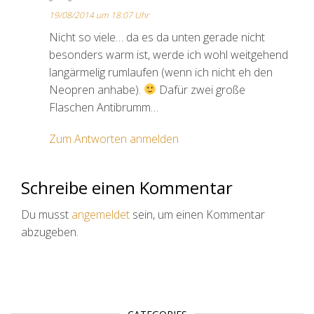
19/08/2014 um 18:07 Uhr
Nicht so viele… da es da unten gerade nicht
besonders warm ist, werde ich wohl weitgehend
langärmelig rumlaufen (wenn ich nicht eh den
Neopren anhabe).
Dafür zwei große
Flaschen Antibrumm…
Zum Antworten anmelden
Schreibe einen Kommentar
Du musst
angemeldet
sein, um einen Kommentar
abzugeben.