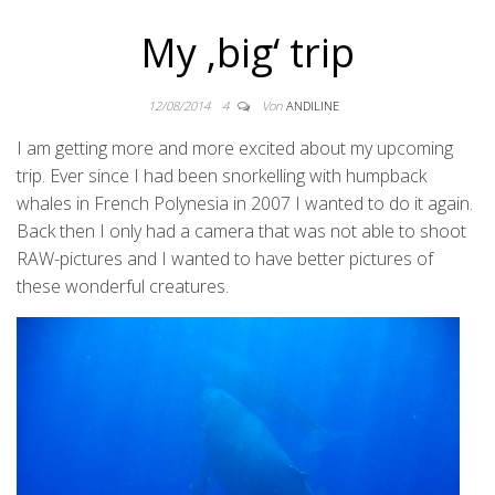
My ‚big‘ trip
12/08/2014
4
Von
ANDILINE
I am getting more and more excited about my upcoming
trip. Ever since I had been snorkelling with humpback
whales in French Polynesia in 2007 I wanted to do it again.
Back then I only had a camera that was not able to shoot
RAW-pictures and I wanted to have better pictures of
these wonderful creatures.