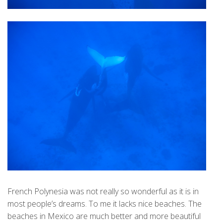
French Polynesia was not really so wonderful as it is in
most people’s dreams. To me it lacks nice beaches. The
beaches in Mexico are much better and more beautiful