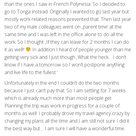
than the ones I saw in French Polynesia. So I decided to
go to Tonga instead. Originally I wanted to go last year but
mostly work related reasons prevented that. Then last year
two of my male colleagues went on ‚parent time‘ at the
same time and I was left in the office alone to do all the
work. So I thought ‚If they can leave for 2 months I can do
it as well!‘
In addition I heard of people younger than me
getting very sick and I just though ‚What the heck… I don’t
know if I have a tomorrow so I won’t postpone anything
and live life to the fullest.‘
Unfortunately in the end I couldn’t do the two months
because I just can’t pay that. So I am settling for 7 weeks
which is already much more than most people get.
Planning the trip was work in progress for a couple of
months as well. I probably drove my travel agency crazy by
changing my plans all the time and I am still not sure I did it
the best way but… I am sure I will have a wonderful time.