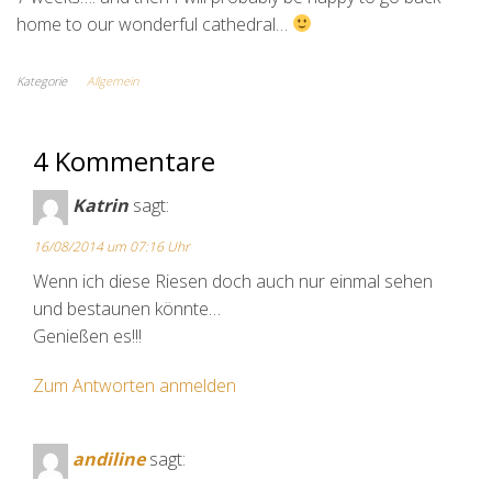
home to our wonderful cathedral…
Kategorie
Allgemein
4 Kommentare
Katrin
sagt:
16/08/2014 um 07:16 Uhr
Wenn ich diese Riesen doch auch nur einmal sehen
und bestaunen könnte…
Genießen es!!!
Zum Antworten anmelden
andiline
sagt: