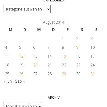
CATEGORIES
categories
August 2014
M
D
M
D
F
S
S
1
2
3
4
5
6
7
8
9
10
11
12
13
14
15
16
17
18
19
20
21
22
23
24
25
26
27
28
29
30
31
« Juni
Sep. »
ARCHIV
Archiv