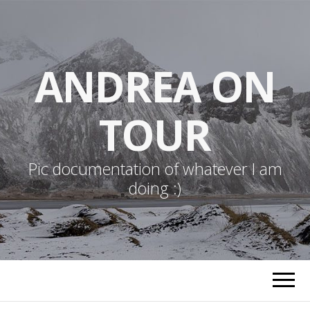
ANDREA ON
TOUR
Pic documentation of whatever I am
doing :)