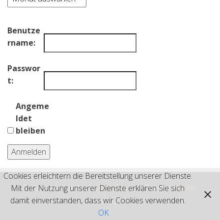
Benutze
rname:
Passwor
t:
Angeme
ldet
bleiben
Anmelden
Cookies erleichtern die Bereitstellung unserer Dienste.
Stolz präsentiert von
WordPress
|
Theme:
Master
Mit der Nutzung unserer Dienste erklären Sie sich
Blog
damit einverstanden, dass wir Cookies verwenden.
OK