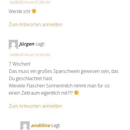
16/08/2014 um 07:28 Uhr
Werde ich!
Zum Antworten anmelden
Jürgen
sagt:
19/08/2014 um 16:53 Uhr
7 Wochen!
Das muss ein großes Sparschwein gewesen sein, das
Du geschlachtet hast.
Wieviele Flaschen Sonnenmilch nimmt man für so
einen Zeitraum eigentlich mit???
Zum Antworten anmelden
andiline
sagt: