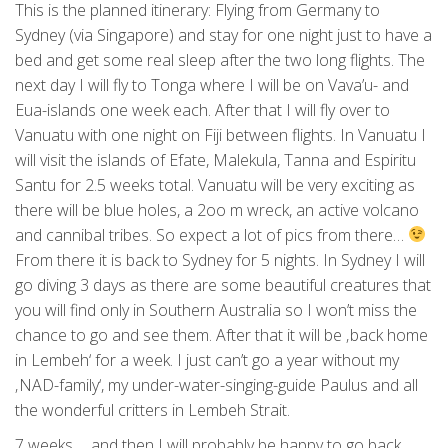
This is the planned itinerary: Flying from Germany to
Sydney (via Singapore) and stay for one night just to have a
bed and get some real sleep after the two long flights. The
next day I will fly to Tonga where I will be on Vava’u- and
Eua-islands one week each. After that I will fly over to
Vanuatu with one night on Fiji between flights. In Vanuatu I
will visit the islands of Efate, Malekula, Tanna and Espiritu
Santu for 2.5 weeks total. Vanuatu will be very exciting as
there will be blue holes, a 2oo m wreck, an active volcano
and cannibal tribes. So expect a lot of pics from there…
From there it is back to Sydney for 5 nights. In Sydney I will
go diving 3 days as there are some beautiful creatures that
you will find only in Southern Australia so I won’t miss the
chance to go and see them. After that it will be ‚back home
in Lembeh‘ for a week. I just can’t go a year without my
‚NAD-family‘, my under-water-singing-guide Paulus and all
the wonderful critters in Lembeh Strait.
7 weeks…. and then I will probably be happy to go back