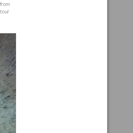
 from
 tour