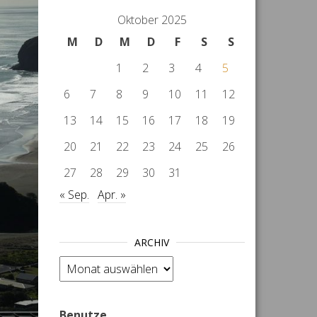
Oktober 2025
M
D
M
D
F
S
S
1
2
3
4
5
6
7
8
9
10
11
12
13
14
15
16
17
18
19
20
21
22
23
24
25
26
27
28
29
30
31
« Sep.
Apr. »
ARCHIV
Archiv
Benutze