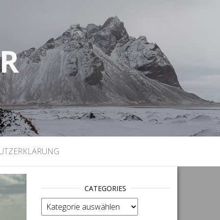
UR
)
UTZERKLÄRUNG
CATEGORIES
categories