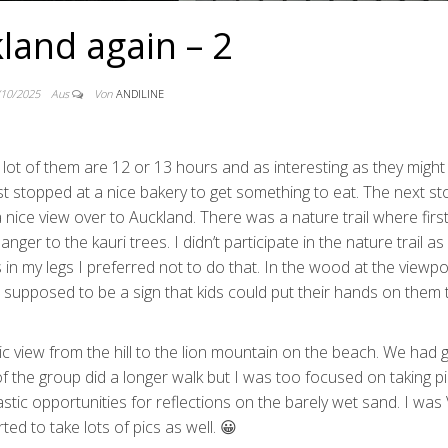
land again – 2
/10/2025
Aus
Von
ANDILINE
lot of them are 12 or 13 hours and as interesting as they might
st stopped at a nice bakery to get something to eat. The next s
nice view over to Auckland. There was a nature trail where first 
ger to the kauri trees. I didn’t participate in the nature trail as
 in my legs I preferred not to do that. In the wood at the viewpo
supposed to be a sign that kids could put their hands on them 
c view from the hill to the lion mountain on the beach. We had 
f the group did a longer walk but I was too focused on taking pi
stic opportunities for reflections on the barely wet sand. I was
ed to take lots of pics as well. 😀