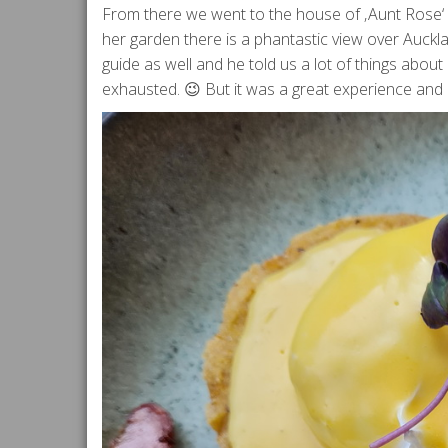
From there we went to the house of ‚Aunt Rose‘ 
her garden there is a phantastic view over Auckla
guide as well and he told us a lot of things abou
exhausted. 😉 But it was a great experience and I