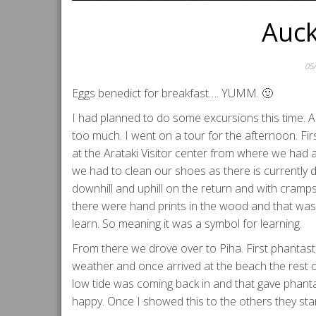
Auck
05
Eggs benedict for breakfast…. YUMM. 🙂
I had planned to do some excursions this time. A 
too much. I went on a tour for the afternoon. Fir
at the Arataki Visitor center from where we had a 
we had to clean our shoes as there is currently dan
downhill and uphill on the return and with cramps
there were hand prints in the wood and that was 
learn. So meaning it was a symbol for learning.
From there we drove over to Piha. First phantasti
weather and once arrived at the beach the rest o
low tide was coming back in and that gave phanta
happy. Once I showed this to the others they start