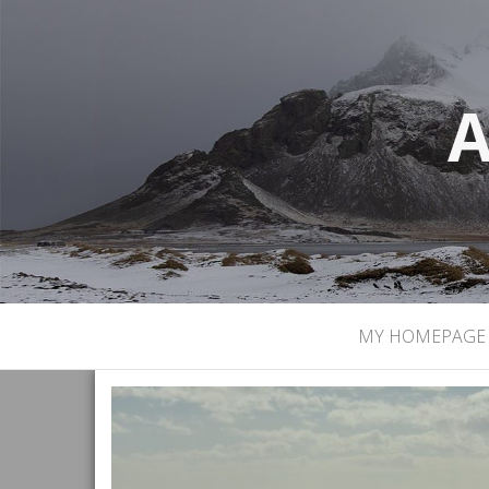
A
MY HOMEPAGE