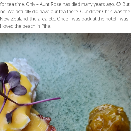
for tea time. Only – Aunt Rose has died many years ago. 😉 But
nd. We actually did have our tea there. Our driver Chris was the
t New Zealand, the area etc. Once I was back at the hotel I was
 loved the beach in Piha.