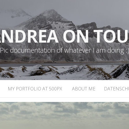
NDREA ON TO
Pic documentation of whatever I am doing :
MY PORTFOLIO AT 500PX
ABOUT ME
DATENSCH