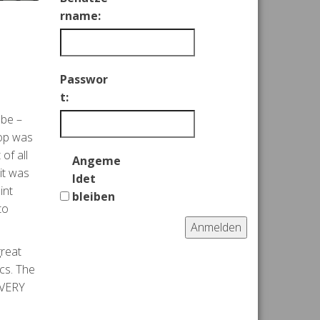
rname:
Passwor
t:
 be –
top was
of all
Angeme
 it was
ldet
int
bleiben
to
Anmelden
great
cs. The
 VERY