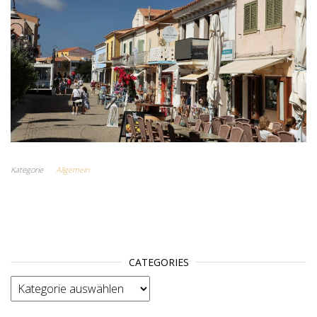
Kategorie
Allgemein
CATEGORIES
categories