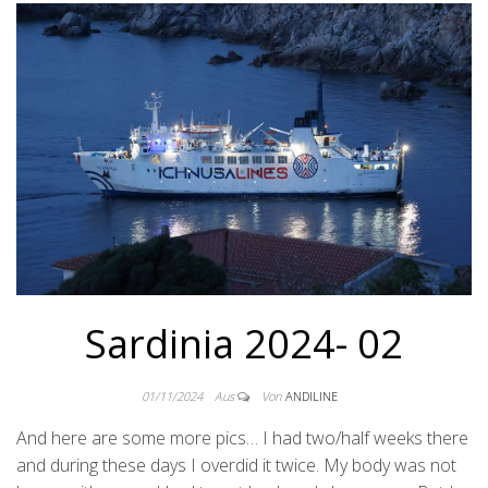
Sardinia 2024- 02
01/11/2024
Aus
Von
ANDILINE
And here are some more pics… I had two/half weeks there
and during these days I overdid it twice. My body was not