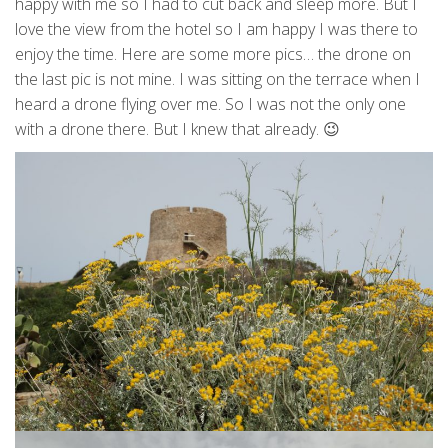
happy with me so I had to cut back and sleep more. But I
love the view from the hotel so I am happy I was there to
enjoy the time. Here are some more pics… the drone on
the last pic is not mine. I was sitting on the terrace when I
heard a drone flying over me. So I was not the only one
with a drone there. But I knew that already. 😉