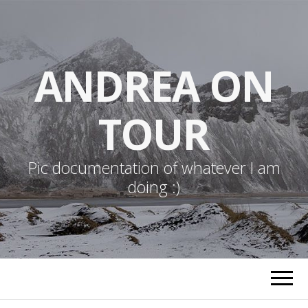
ANDREA ON
TOUR
Pic documentation of whatever I am
doing :)