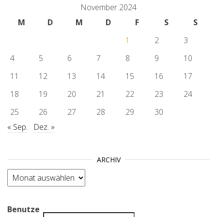
November 2024
M
D
M
D
F
S
S
1
2
3
4
5
6
7
8
9
10
11
12
13
14
15
16
17
18
19
20
21
22
23
24
25
26
27
28
29
30
« Sep.
Dez. »
ARCHIV
Archiv
Benutze