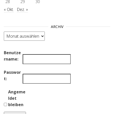
28
29
30
« Okt.
Dez. »
ARCHIV
Archiv
Benutze
rname:
Passwor
t:
Angeme
ldet
bleiben