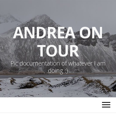
ANDREA ON
TOUR
Pic documentation of whatever I am
doing :)