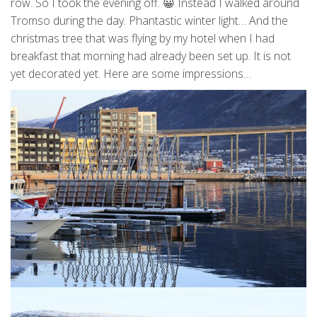
row. So I took the evening off. 😀 Instead I walked around
Tromso during the day. Phantastic winter light… And the
christmas tree that was flying by my hotel when I had
breakfast that morning had already been set up. It is not
yet decorated yet. Here are some impressions…