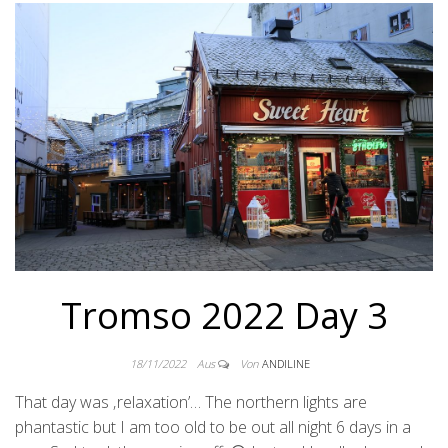
Tromso 2022 Day 3
18/11/2022
Aus
Von
ANDILINE
That day was ‚relaxation’… The northern lights are
phantastic but I am too old to be out all night 6 days in a