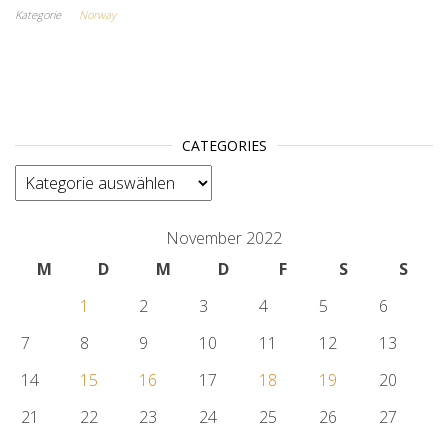
Kategorie
Norway
CATEGORIES
categories
November 2022
M
D
M
D
F
S
S
1
2
3
4
5
6
7
8
9
10
11
12
13
14
15
16
17
18
19
20
21
22
23
24
25
26
27