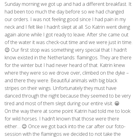
Sunday morning we got up and had a different breakfast. It
had been too much the day before so we had changed
our orders. I was not feeling good since I had pain in my
neck and I felt like I hadn’t slept at all. So Katrin went diving
again alone while I got ready to leave. After she came out
of the water it was check-out time and we were just in time.
😉 Our first stop was something very special that I hadn’t
know existed in the Netherlands: flamingos. They are there
for the winter but I had never heard of that. Katrin knew
where they were so we drove over, climbed on the dyke –
and there they were. Beautiful animals with big black
stripes on their wings. Unfortunately they must have
danced through the night because they seemed to be very
tired and most of them slept during our entire visit. 😀
On the way there at some point Katrin had told me to look
for wild horses. I hadn’t known that those were there
either… 😉 Once we got back into the car after our foto-
session with the flamingos we decided to not take the