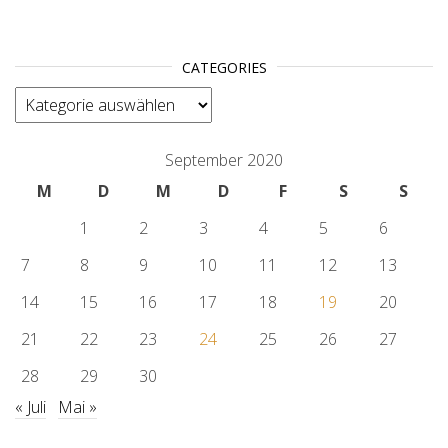
CATEGORIES
categories
September 2020
M
D
M
D
F
S
S
1
2
3
4
5
6
7
8
9
10
11
12
13
14
15
16
17
18
19
20
21
22
23
24
25
26
27
28
29
30
« Juli
Mai »