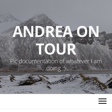
ANDREA ON
TOUR
Pic documentation of whatever I am
doing :)