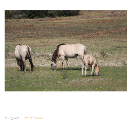
Kategorie
Netherlands