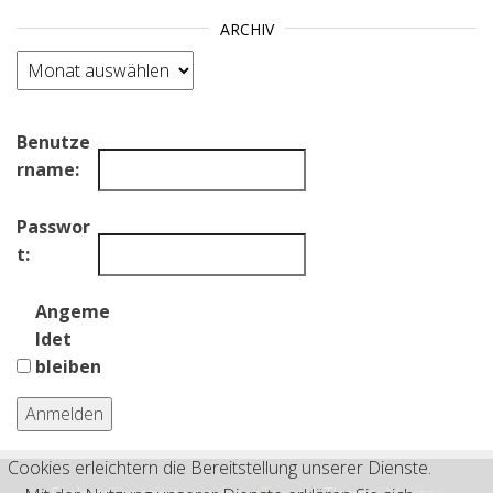
ARCHIV
Archiv
Benutze
rname:
Passwor
t:
Angeme
ldet
bleiben
Anmelden
Cookies erleichtern die Bereitstellung unserer Dienste.