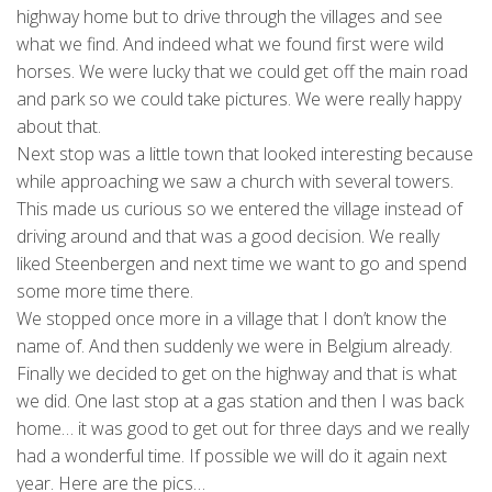
highway home but to drive through the villages and see
what we find. And indeed what we found first were wild
horses. We were lucky that we could get off the main road
and park so we could take pictures. We were really happy
about that.
Next stop was a little town that looked interesting because
while approaching we saw a church with several towers.
This made us curious so we entered the village instead of
driving around and that was a good decision. We really
liked Steenbergen and next time we want to go and spend
some more time there.
We stopped once more in a village that I don’t know the
name of. And then suddenly we were in Belgium already.
Finally we decided to get on the highway and that is what
we did. One last stop at a gas station and then I was back
home… it was good to get out for three days and we really
had a wonderful time. If possible we will do it again next
year. Here are the pics…