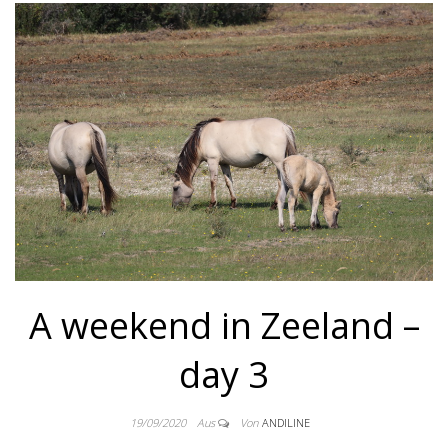
A weekend in Zeeland –
day 3
19/09/2020
Aus
Von
ANDILINE