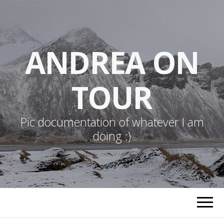
ANDREA ON
TOUR
Pic documentation of whatever I am
doing :)