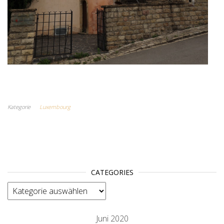
Kategorie
Luxembourg
CATEGORIES
categories
Juni 2020