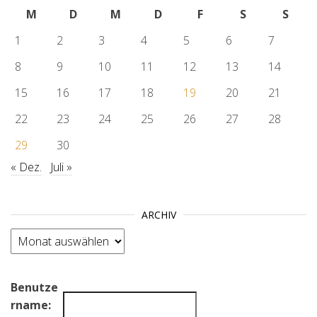
M
D
M
D
F
S
S
1
2
3
4
5
6
7
8
9
10
11
12
13
14
15
16
17
18
19
20
21
22
23
24
25
26
27
28
29
30
« Dez.
Juli »
ARCHIV
Archiv
Benutze
rname: