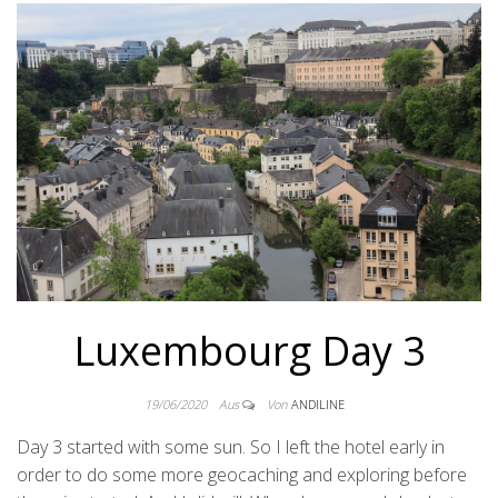
Luxembourg Day 3
19/06/2020
Aus
Von
ANDILINE
Day 3 started with some sun. So I left the hotel early in
order to do some more geocaching and exploring before