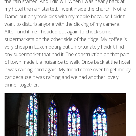
the rain started. And I did will. When I was nearly back at
my hotel the rain started. I went inside the church ‚Notre
Dame‘ but only took pics with my mobile because I didn’t
want to disturb anyone with the clicking of my camera.
After lunchtime I headed out again to check some
supermarkets on the other side of the ridge. My coffee is
very cheap in Luxembourg but unfortunately I didn’t find
any supermarket that had it. The construction on that part
of town made it a nuisance to walk. Once back at the hotel
it was raining hard again. My friend came over to get me by
car because it was raining and we had another lovely
dinner together.