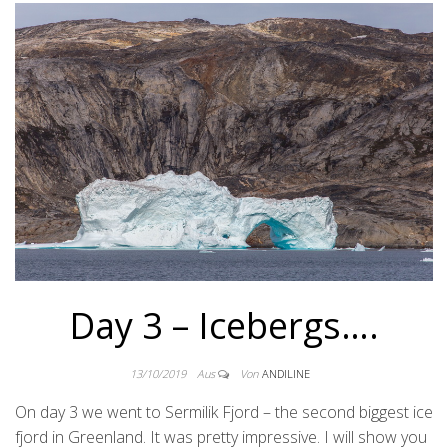
Day 3 – Icebergs….
13/10/2019
Aus
Von
ANDILINE
On day 3 we went to Sermilik Fjord – the second biggest ice
fjord in Greenland. It was pretty impressive. I will show you