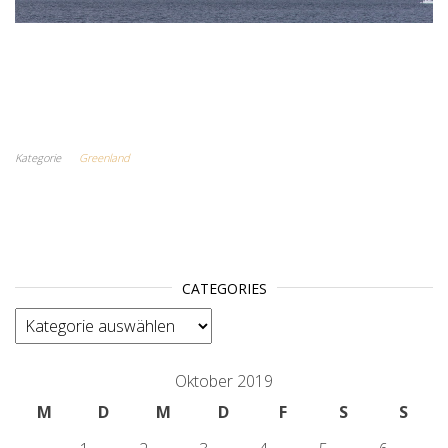
Kategorie
Greenland
CATEGORIES
categories
Oktober 2019
M
D
M
D
F
S
S