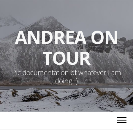
ANDREA ON
TOUR
Pic documentation of whatever I am
doing :)