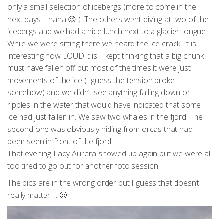
only a small selection of icebergs (more to come in the
next days – haha 😉 ). The others went diving at two of the
icebergs and we had a nice lunch next to a glacier tongue.
While we were sitting there we heard the ice crack. It is
interesting how LOUD it is. I kept thinking that a big chunk
must have fallen off but most of the times it were just
movements of the ice (I guess the tension broke
somehow) and we didn’t see anything falling down or
ripples in the water that would have indicated that some
ice had just fallen in. We saw two whales in the fjord. The
second one was obviously hiding from orcas that had
been seen in front of the fjord.
That evening Lady Aurora showed up again but we were all
too tired to go out for another foto session.
The pics are in the wrong order but I guess that doesn’t
really matter…. 🙂