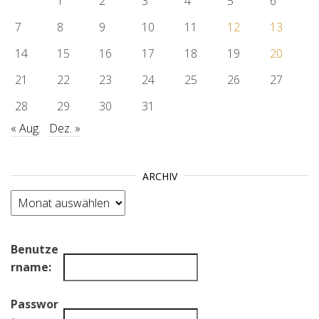
1
2
3
4
5
6
7
8
9
10
11
12
13
14
15
16
17
18
19
20
21
22
23
24
25
26
27
28
29
30
31
« Aug.
Dez. »
ARCHIV
Archiv
Benutze
rname:
Passwor