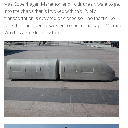
was Copenhagen Marathon and I didn’t really want to get
into the chaos that is involved with this. Public
transportation is deviated or closed so – no thanks. So I
took the train over to Sweden to spend the day in Malmoe.
Which is a nice little city too.