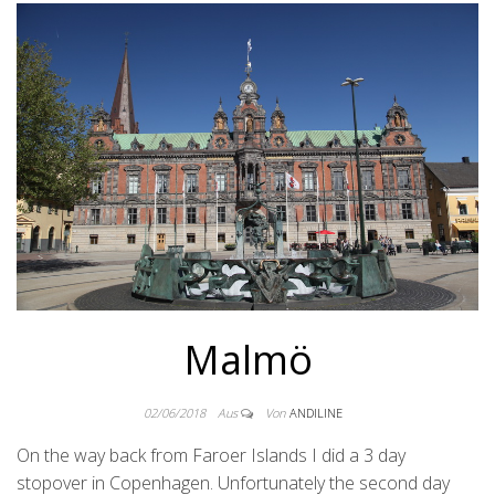
Malmö
02/06/2018
Aus
Von
ANDILINE
On the way back from Faroer Islands I did a 3 day
stopover in Copenhagen. Unfortunately the second day