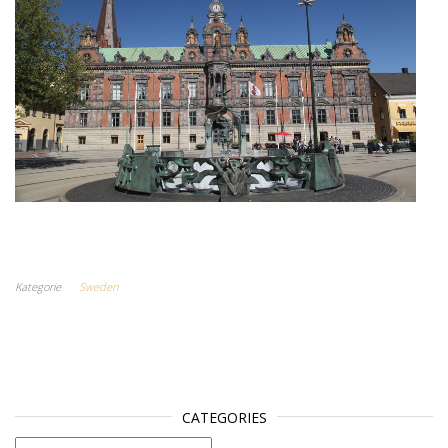
Kategorie
Sweden
CATEGORIES
categories