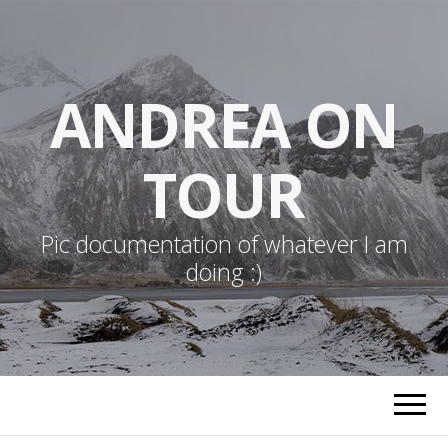
ANDREA ON
TOUR
Pic documentation of whatever I am
doing :)