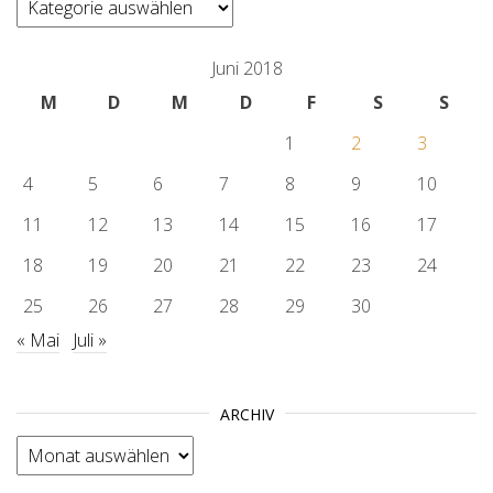
Juni 2018
M
D
M
D
F
S
S
1
2
3
4
5
6
7
8
9
10
11
12
13
14
15
16
17
18
19
20
21
22
23
24
25
26
27
28
29
30
« Mai
Juli »
ARCHIV
Archiv