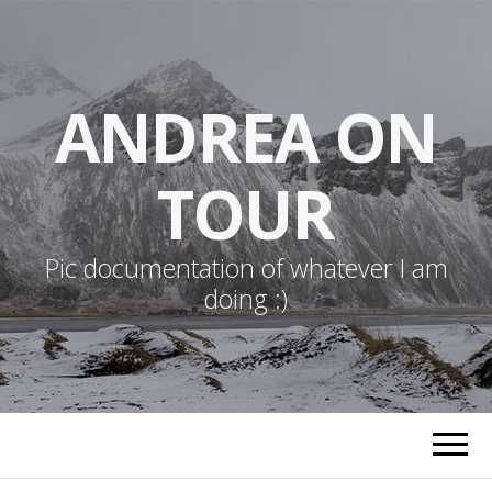
ANDREA ON
TOUR
Pic documentation of whatever I am
doing :)