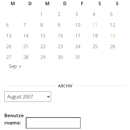
M
D
M
D
F
S
S
1
2
3
4
5
6
7
8
9
10
11
12
13
14
15
16
17
18
19
20
21
22
23
24
25
26
27
28
29
30
31
Sep. »
ARCHIV
Archiv
Benutze
rname: