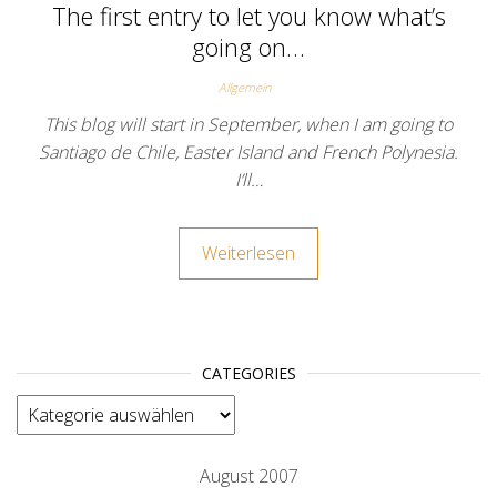
The first entry to let you know what’s
going on…
Allgemein
This blog will start in September, when I am going to
Santiago de Chile, Easter Island and French Polynesia.
I’ll…
Weiterlesen
CATEGORIES
categories
August 2007