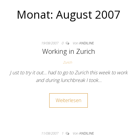
Monat:
August 2007
19/08/2007
0
Von
ANDILINE
Working in Zurich
Zurich
J ust to try it out… had to go to Zurich this week to work
and during lunchbreak I took…
Weiterlesen
11/08/2007
1
Von
ANDILINE